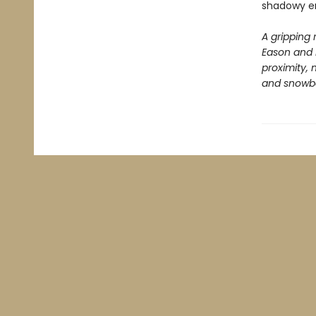
shadowy en
A gripping 
Eason and 
proximity,
and snowbou