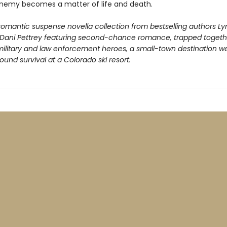
emy becomes a matter of life and death.
romantic suspense novella collection from bestselling authors Ly
Dani Pettrey featuring second-chance romance, trapped togeth
 military and law enforcement heroes, a small-town destination w
nd survival at a Colorado ski resort.