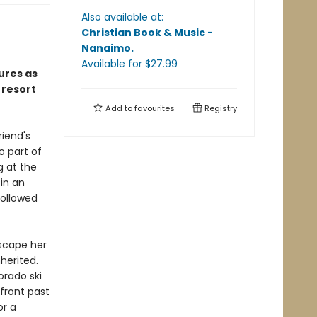
Also available at:
Christian Book & Music -
Nanaimo
.
Available
for $
27.99
ures as
 resort
Add to
favourites
Registry
riend's
o part of
g at the
in an
followed
escape her
herited.
orado ski
front past
or a