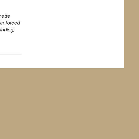
nette
er forced
edding,