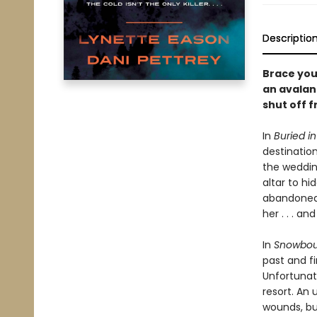
Descriptio
Brace you
an avalan
shut off f
In
Buried i
destination
the weddin
altar to hi
abandoned 
her . . . an
In
Snowbou
past and fi
Unfortunat
resort. An
wounds, but