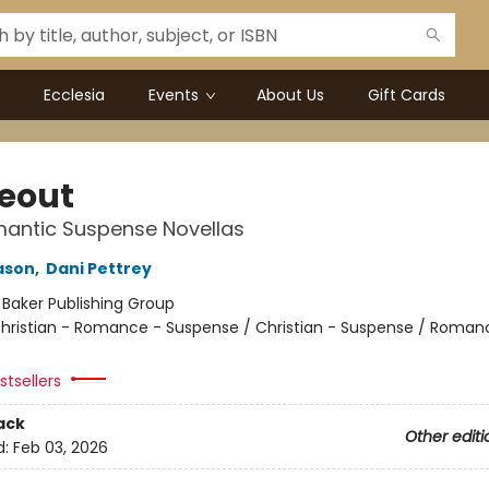
Ecclesia
Events
About Us
Gift Cards
eout
antic Suspense Novellas
ason
,
Dani Pettrey
:
Baker Publishing Group
hristian - Romance - Suspense / Christian - Suspense / Roman
tsellers
ack
Other editi
d:
Feb 03, 2026