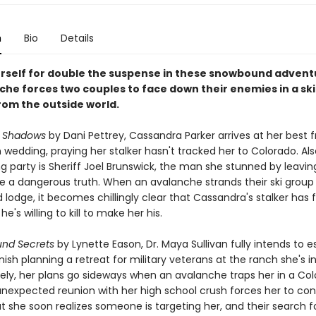
n
Bio
Details
rself for double the suspense in these snowbound advent
che forces two couples to face down their enemies in a ski
rom the outside world.
n Shadows
by Dani Pettrey, Cassandra Parker arrives at her best f
 wedding, praying her stalker hasn't tracked her to Colorado. Als
g party is Sheriff Joel Brunswick, the man she stunned by leavin
de a dangerous truth. When an avalanche strands their ski group 
lodge, it becomes chillingly clear that Cassandra's stalker has 
d he's willing to kill to make her his.
nd Secrets
by Lynette Eason, Dr. Maya Sullivan fully intends to 
nish planning a retreat for military veterans at the ranch she's in
ely, her plans go sideways when an avalanche traps her in a Col
 unexpected reunion with her high school crush forces her to con
 she soon realizes someone is targeting her, and their search f