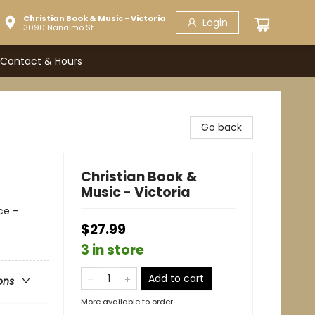
Christian Book & Music - Victoria
Login
3090 Nanaimo St.
Contact & Hours
Go back
Christian Book &
Music - Victoria
ce -
$27.99
3 in store
Add to cart
ons
More available to order