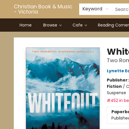
Christian Book & Music
Keyword
- Victoria
Home
Browse
Cafe
Reading Corner
Christian Book & Music - Victoria
Whit
Two Rom
Lynette E
Publisher
Fiction
/
C
Suspense
#452 in bes
Paperb
Publishe