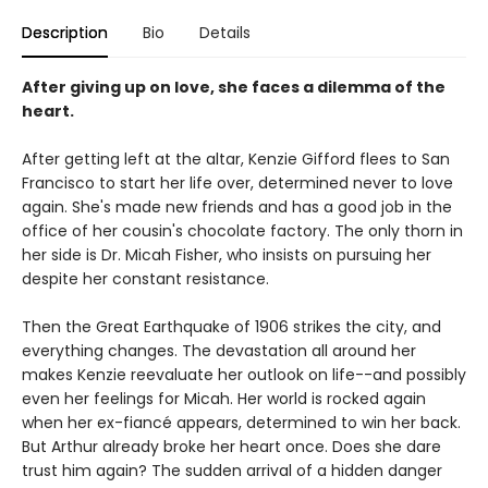
Description
Bio
Details
After giving up on love, she faces a dilemma of the
heart.
After getting left at the altar, Kenzie Gifford flees to San
Francisco to start her life over, determined never to love
again. She's made new friends and has a good job in the
office of her cousin's chocolate factory. The only thorn in
her side is Dr. Micah Fisher, who insists on pursuing her
despite her constant resistance.
Then the Great Earthquake of 1906 strikes the city, and
everything changes. The devastation all around her
makes Kenzie reevaluate her outlook on life--and possibly
even her feelings for Micah. Her world is rocked again
when her ex-fiancé appears, determined to win her back.
But Arthur already broke her heart once. Does she dare
trust him again? The sudden arrival of a hidden danger