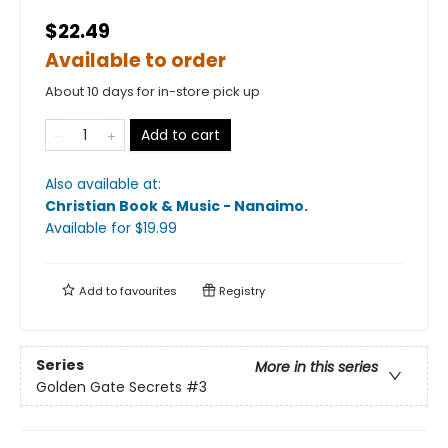
$22.49
Available to order
About 10 days for in-store pick up
Add to cart
Also available at:
Christian Book & Music - Nanaimo
.
Available
for $
19.99
Add to
favourites
Registry
Series
More in this series
Golden Gate Secrets
#3