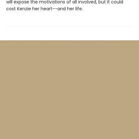
will expose the motivations of all involved, but it could
cost Kenzie her heart--and her life.