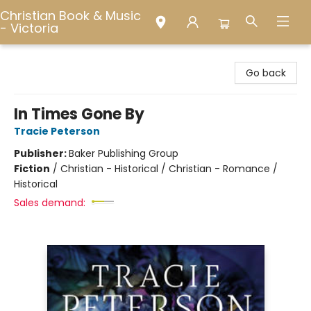
Christian Book & Music
- Victoria
Christian Book & Music - Victoria
Go back
In Times Gone By
Tracie Peterson
Publisher:
Baker Publishing Group
Fiction
/
Christian - Historical / Christian - Romance /
Historical
Sales demand: