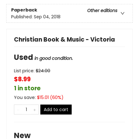
Paperback
Other editions
Published:
Sep 04, 2018
Christian Book & Music - Victoria
Used
in good condition.
List price:
$
24.00
$8.99
1 in store
You save:
$
15.01
(
60
%)
Add to cart
New