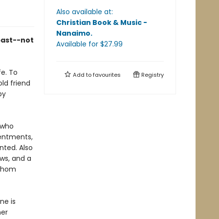
Also available at:
Christian Book & Music -
Nanaimo
.
past--not
Available
for $
27.99
fe. To
Add to
favourites
Registry
ld friend
py
, who
sentments,
nted. Also
ws, and a
 whom
ne is
her