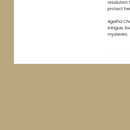
resolution
protect her
Agatha Chr
intrigue, l
mysteries.