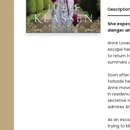
Descriptio
She expec
danger a
Anne Loveda
escape her
to return 
summers unt
Soon after 
forbade he
Anne moves
in residen
secretive n
admires An
As an escal
trying to 