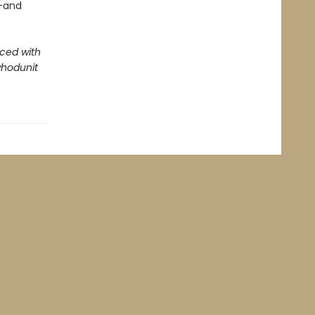
--and
aced with
whodunit