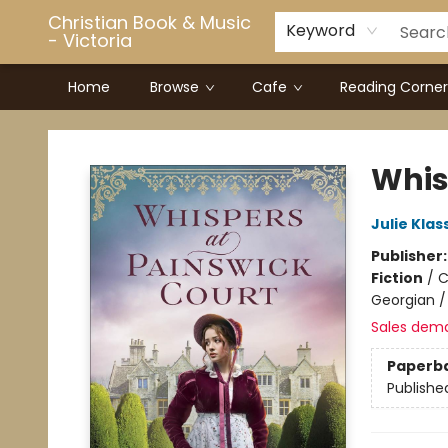
Christian Book & Music
Keyword
- Victoria
Home
Browse
Cafe
Reading Corner
Christian Book & Music - Victoria
Whis
Julie Klas
Publisher
Fiction
/
C
Georgian / 
Sales dem
Paperb
Publishe