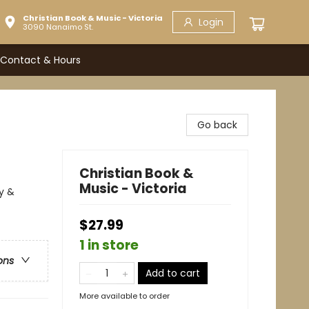
Christian Book & Music - Victoria
Login
3090 Nanaimo St.
Contact & Hours
Go back
Christian Book &
Music - Victoria
y &
$27.99
1 in store
ons
Add to cart
More available to order