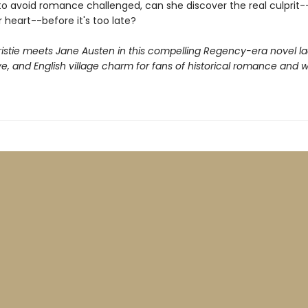
 to avoid romance challenged, can she discover the real culprit
 heart--before it's too late?
istie meets Jane Austen in this compelling Regency-era novel l
ove, and English village charm for fans of historical romance and 