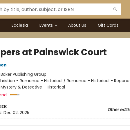
Ecclesia
Events
About Us
Gift Cards
pers at Painswick Court
sen
:
Baker Publishing Group
hristian - Romance - Historical / Romance - Historical - Regenc
Mystery & Detective - Historical
and:
ack
Other editi
d:
Dec 02, 2025