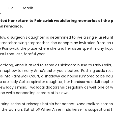
n
Bio
Details
ted her return to Painswick would bring memories of the 
nd romance.
y, a surgeon's daughter, is determined to live a single, useful li
 matchmaking stepmother, she accepts an invitation from an o
to Painswick, the place where she and her sister spent many hap
il that last, fateful year.
arriving, Anne is asked to serve as sickroom nurse to Lady Celia
r nephew to marry Anne's sister years before. Pushing aside re
 into Painswick Court, a shadowy old house rumored to be hau
ce are Lady Celia's spinster daughter, her handsome adult nephe
ew lady's maid. Two local doctors visit regularly as well, one of
ne while concealing secrets of his own.
ating series of mishaps befalls her patient, Anne realizes someo
kill the woman. But who? When Anne finds herself a suspect and 