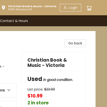
Christian Book & Music - Victoria
Login
3090 Nanaimo St.
Contact & Hours
Go back
Christian Book &
Music - Victoria
e -
Used
in good condition.
List price:
$
23.99
ons
$10.99
2 in store