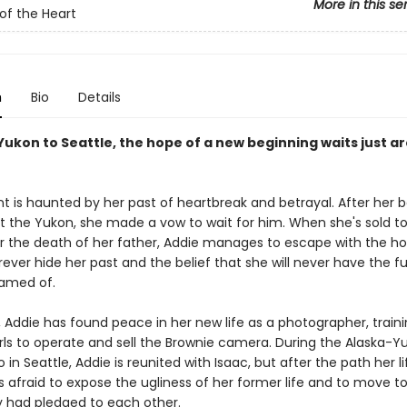
More in this se
 of the Heart
n
Bio
Details
Yukon to Seattle, the hope of a new beginning waits just a
t is haunted by her past of heartbreak and betrayal. After her b
ft the Yukon, she made a vow to wait for him. When she's sold to
r the death of her father, Addie manages to escape with the h
ever hide her past and the belief that she will never have the fu
amed of.
, Addie has found peace in her new life as a photographer, train
ls to operate and sell the Brownie camera. During the Alaska-Y
o in Seattle, Addie is reunited with Isaac, but after the path her l
s afraid to expose the ugliness of her former life and to move t
y had pledged to each other.