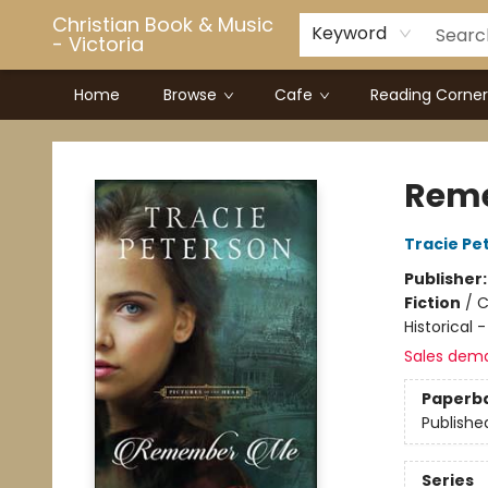
Christian Book & Music
Keyword
- Victoria
Home
Browse
Cafe
Reading Corner
Christian Book & Music - Victoria
Rem
Tracie Pe
Publisher
Fiction
/
C
Historical 
Sales dem
Paperb
Publishe
Series