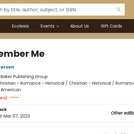
Ecclesia
Events
About Us
Gift Cards
ember Me
terson
:
Baker Publishing Group
hristian - Romance - Historical / Christian - Historical / Romanc
- American
and:
ack
Other editi
d:
Mar 07, 2023