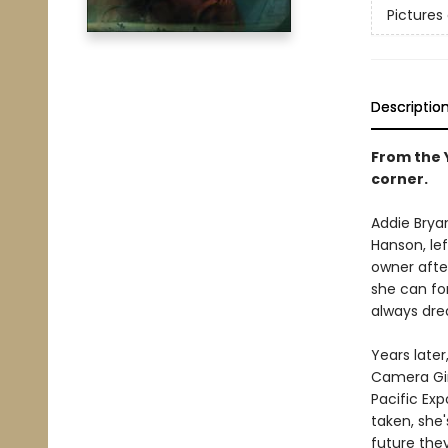
Pictures
Descriptio
From the 
corner.
Addie Bryan
Hanson, le
owner afte
she can for
always dre
Years later
Camera Gir
Pacific Exp
taken, she'
future the