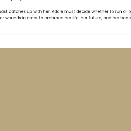
ast catches up with her, Addie must decide whether to run or t
er wounds in order to embrace her life, her future, and her hope