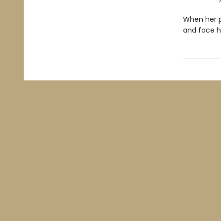
When her p
and face h