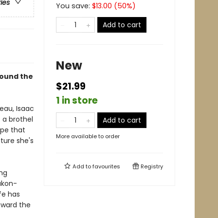
ries
You save:
$
13.00
(
50
%)
Add to cart
New
round the
$21.99
1 in store
eau, Isaac
 a brothel
Add to cart
ope that
More available to order
ture she's
Add to
favourites
Registry
ing
ukon-
ife has
oward the