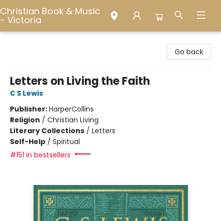
Christian Book & Music
- Victoria
Christian Book & Music - Victoria
Go back
Letters on Living the Faith
C S Lewis
Publisher:
HarperCollins
Religion
/
Christian Living
Literary Collections
/
Letters
Self-Help
/
Spiritual
#151 in bestsellers