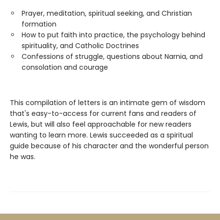
Prayer, meditation, spiritual seeking, and Christian
formation
How to put faith into practice, the psychology behind
spirituality, and Catholic Doctrines
Confessions of struggle, questions about Narnia, and
consolation and courage
This compilation of letters is an intimate gem of wisdom
that's easy-to-access for current fans and readers of
Lewis, but will also feel approachable for new readers
wanting to learn more. Lewis succeeded as a spiritual
guide because of his character and the wonderful person
he was.