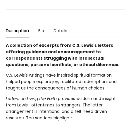
Description
Bio
Details
A collection of excerpts from C.S. Lewis's letters
offering guidance and encouragement to
correspondents struggling with intellectual
questions, personal conflicts, or ethical dilemmas.
C.S. Lewis's writings have inspired spiritual formation,
helped people explore joy, facilitated redemption, and
taught us the consequences of human choices.
Letters on Living the Faith
provides wisdom and insight
from Lewis—oftentimes to strangers. The letter
arrangement is intentional and a felt need driven
resource. The sections highlight: