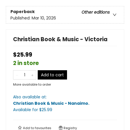
Paperback
Other editions
Published:
Mar 10, 2026
Christian Book & Music - Victoria
$25.99
2 in store
Add to cart
More available to order
Also available at:
Christian Book & Music - Nanaimo
.
Available
for $
25.99
Add to
favourites
Registry