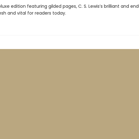
luxe edition featuring gilded pages, C. S. Lewis’s brilliant and en
sh and vital for readers today.