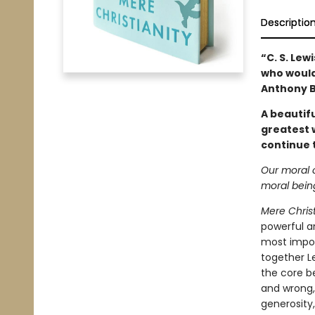
Descriptio
“C. S. Lew
who would 
Anthony 
A beautifu
greatest 
continue 
Our moral 
moral bein
Mere Christ
powerful a
most impor
together Le
the core b
and wrong, 
generosity,