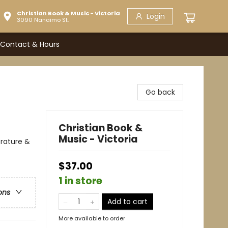
Christian Book & Music - Victoria
Login
3090 Nanaimo St.
Contact & Hours
Go back
Christian Book &
Music - Victoria
erature &
$37.00
1 in store
ons
Add to cart
More available to order