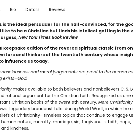
n
Bio
Details
Reviews
is is the ideal persuader for the half-convinced, for the g
like to be a Christian but finds his intellect getting in the
Burgess,
New York Times Book Review
l keepsake edition of the revered spiritual classic from on
writers and thinkers of the twentieth century whose insigh
to influence us today.
consciousness and moral judgements are proof to the human ra
g exists—God.
ianity
makes available to both believers and nonbelievers C. S. L
nd rational argument for the Christian faith. Recognized as one 
tant Christian books of the twentieth century,
Mere Christianity
wis’ legendary broadcast talks during World War II, in which he 
eliefs of Christianity—timeless topics that continue to engage u
human nature, morality, marriage, sin, forgiveness, faith, hope,
 and kindness.