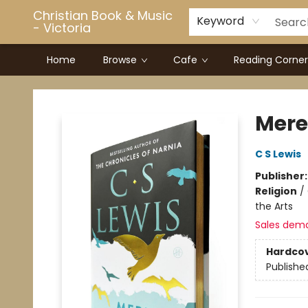
Christian Book & Music
Keyword
- Victoria
Home
Browse
Cafe
Reading Corner
Christian Book & Music - Victoria
Mere 
C S Lewis
Publisher
Religion
/
the Arts
Sales dem
Hardco
Publishe