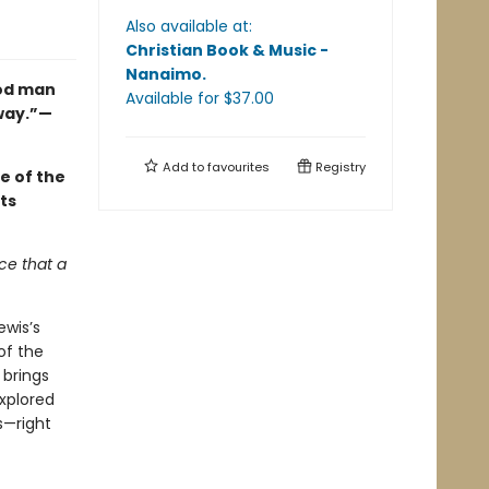
Also available at:
Christian Book & Music -
Nanaimo
.
ood man
Available
for $
37.00
 way.”—
Add to
favourites
Registry
e of the
ts
ce that a
ewis’s
of the
brings
explored
s—right