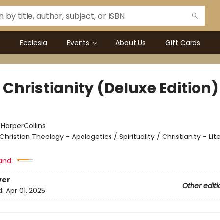
Ecclesia
Events
About Us
Gift Cards
Christianity (Deluxe Edition)
:
HarperCollins
Christian Theology - Apologetics / Spirituality / Christianity - Lit
and:
ver
Other editi
d:
Apr 01, 2025