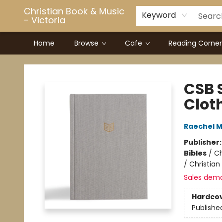
Christian Book & Music
Keyword
- Victoria
Home
Browse
Cafe
Reading Corner
Christian Book & Music - Victoria
CSB 
Clot
Raechel 
Publisher
Bibles
/
Ch
/ Christian
Sales dem
Hardco
Publishe