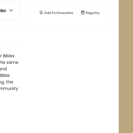
ries
Add to
favourites
Registry
 Bibles
this same
tand
Bible
g, this
community