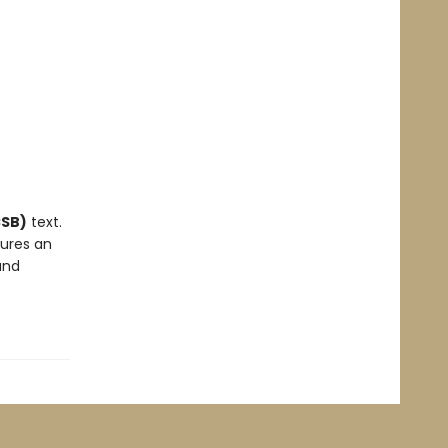
CSB)
text.
tures an
and