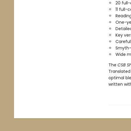
20 full
11 full-
Reading
One-yea
Detaile
Key vers
Careful
Smyth-
Wide ma
The
CSB Sh
Translated
optimal ble
written with