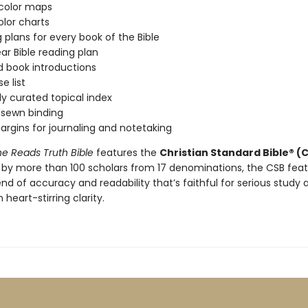
-color maps
color charts
 plans for every book of the Bible
r Bible reading plan
d book introductions
e list
ly curated topical index
sewn binding
rgins for journaling and notetaking
e Reads Truth Bible
features the
Christian Standard Bible® (
 by more than 100 scholars from 17 denominations, the CSB fea
nd of accuracy and readability that’s faithful for serious study 
 heart-stirring clarity.