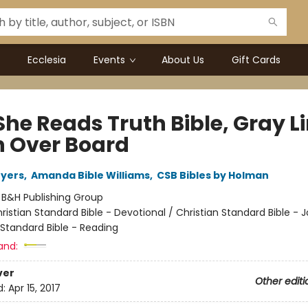
Ecclesia
Events
About Us
Gift Cards
She Reads Truth Bible, Gray L
h Over Board
Myers
,
Amanda Bible Williams
,
CSB Bibles by Holman
:
B&H Publishing Group
ristian Standard Bible - Devotional / Christian Standard Bible - 
 Standard Bible - Reading
and:
ver
Other editi
d:
Apr 15, 2017