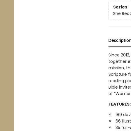
Series
She Read
Descriptio
Since 2012,
together e
mission, t
Scripture f
reading pl
Bible invi
of “Women 
FEATURES:
189 dev
66 illu
35 full-