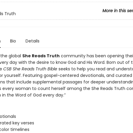
More in this se
s Truth
n
Bio
Details
 the global
She Reads Truth
community has been opening their
very day with the desire to know God and His Word. Born out of 
he
CSB She Reads Truth Bible
seeks to help you read and unders
or yourself. Featuring gospel-centered devotionals, and curated 
ans that include supplemental passages for deeper understandin
tes every woman to count herself among the She Reads Truth 
in the Word of God every day.”
otionals
strated key verses
color timelines