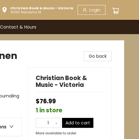
Christian Book & Music - Victoria
Login
3090 Nanaimo St.
Contact & Hours
inen
Go back
Christian Book &
Music - Victoria
Journaling
$76.99
1 in store
Add to cart
ons
More available to order