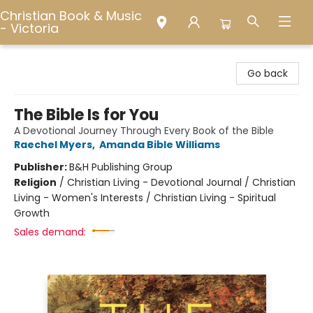
Christian Book & Music
- Victoria
Christian Book & Music - Victoria
Go back
The Bible Is for You
A Devotional Journey Through Every Book of the Bible
Raechel Myers
,
Amanda Bible Williams
Publisher:
B&H Publishing Group
Religion
/
Christian Living - Devotional Journal / Christian
Living - Women's Interests / Christian Living - Spiritual
Growth
Sales demand: