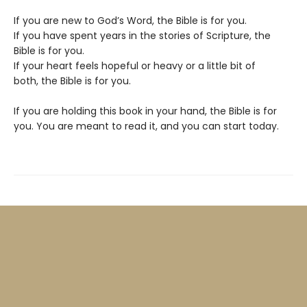
If you are new to God’s Word, the Bible is for you.
If you have spent years in the stories of Scripture, the
Bible is for you.
If your heart feels hopeful or heavy or a little bit of
both, the Bible is for you.
If you are holding this book in your hand, the Bible is for
you. You are meant to read it, and you can start today.