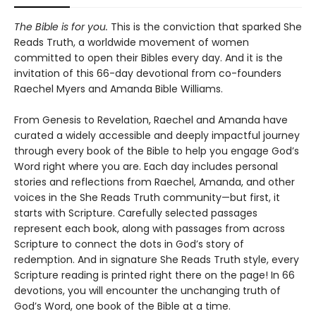
The Bible is for you.
This is the conviction that sparked She
Reads Truth, a worldwide movement of women
committed to open their Bibles every day. And it is the
invitation of this 66-day devotional from co-founders
Raechel Myers and Amanda Bible Williams.
From Genesis to Revelation, Raechel and Amanda have
curated a widely accessible and deeply impactful journey
through every book of the Bible to help you engage God’s
Word right where you are. Each day includes personal
stories and reflections from Raechel, Amanda, and other
voices in the She Reads Truth community—but first, it
starts with Scripture. Carefully selected passages
represent each book, along with passages from across
Scripture to connect the dots in God’s story of
redemption. And in signature She Reads Truth style, every
Scripture reading is printed right there on the page! In 66
devotions, you will encounter the unchanging truth of
God’s Word, one book of the Bible at a time.