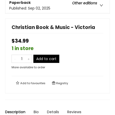
Paperback
Other editions
Published:
Sep 02, 2025
Christian Book & Music - Victoria
$34.99
1 in store
Add to cart
More available to order
Add to
favourites
Registry
Description
Bio
Details
Reviews