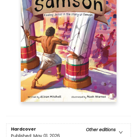
Hardcover
Other editions
Published:
May 01, 2026