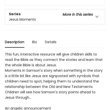
Series
More in this series
Jesus Moments
Description
Bio
Details
This fun, interactive resource will give children skills to
read the Bible as they connect the stories and learn that
the whole Bible is about Jesus.
Moments in Samson's story when something in the story
is a little bit like Jesus are signposted with symbols that
children need to spot, helping them to understand the
relationship between the Old and New Testaments.
Children will see how Samson's story points ahead to
Jesus through…
An angelic announcement