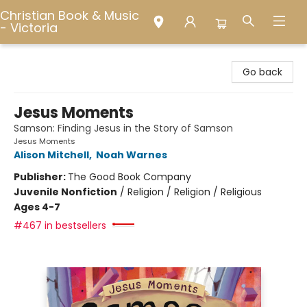
Christian Book & Music
- Victoria
Christian Book & Music - Victoria
Go back
Jesus Moments
Samson: Finding Jesus in the Story of Samson
Jesus Moments
Alison Mitchell
,
Noah Warnes
Publisher:
The Good Book Company
Juvenile Nonfiction
/
Religion / Religion / Religious
Ages 4-7
#467 in bestsellers