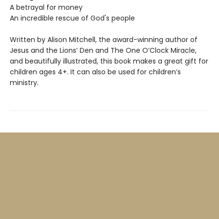
A betrayal for money
An incredible rescue of God's people
Written by Alison Mitchell, the award-winning author of
Jesus and the Lions’ Den and The One O’Clock Miracle,
and beautifully illustrated, this book makes a great gift for
children ages 4+. It can also be used for children’s
ministry.