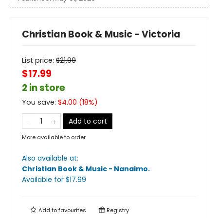
Christian Book & Music - Victoria
List price:
$
21.99
$17.99
2 in store
You save:
$
4.00
(
18
%)
Add to cart
More available to order
Also available at:
Christian Book & Music - Nanaimo
.
Available
for $
17.99
Add to
favourites
Registry