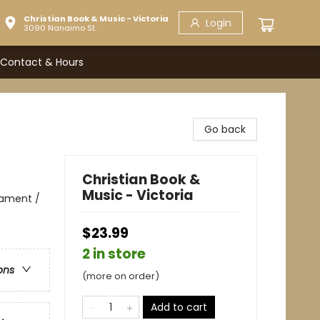
Christian Book & Music - Victoria
Login
3090 Nanaimo St.
Contact & Hours
Go back
Christian Book &
Music - Victoria
stament /
$23.99
2 in store
ons
(more on order)
Add to cart