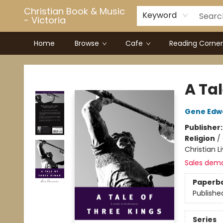
Christian Book & Music
Keyword
- Victoria
Home
Browse
Cafe
Reading Corner
Christian Book & Music - Victoria
A Tal
Gene Edw
Publisher
Religion
/
Christian L
Sales dem
Paperb
Publishe
Series