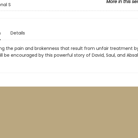
More in this se
onal S
n
Details
ng the pain and brokenness that result from unfair treatment b
ill be encouraged by this powerful story of David, Saul, and Absa