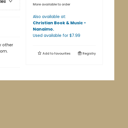
ries
More available to order
Also available at:
Christian Book & Music -
Nanaimo
.
Used available
for $
7.99
y other
lom.
Add to
favourites
Registry