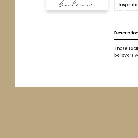
Inspirati
Descriptio
Those faci
believers w