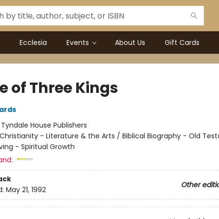
Ecclesia
Events
About Us
Gift Cards
e of Three Kings
ards
:
Tyndale House Publishers
Christianity - Literature & the Arts / Biblical Biography - Old Te
iving - Spiritual Growth
and:
ack
Other editi
d:
May 21, 1992