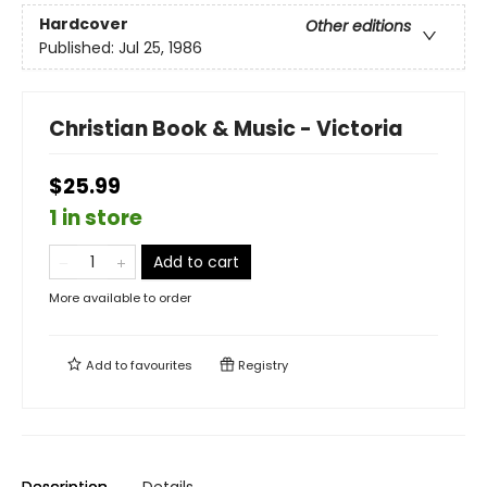
Hardcover
Other editions
Published:
Jul 25, 1986
Christian Book & Music - Victoria
$25.99
1 in store
Add to cart
More available to order
Add to
favourites
Registry