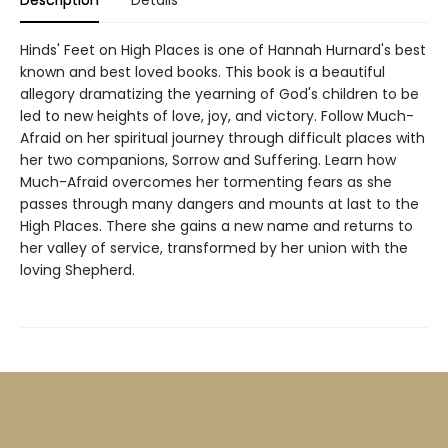
Description
Details
Hinds' Feet on High Places is one of Hannah Hurnard's best
known and best loved books. This book is a beautiful
allegory dramatizing the yearning of God's children to be
led to new heights of love, joy, and victory. Follow Much-
Afraid on her spiritual journey through difficult places with
her two companions, Sorrow and Suffering. Learn how
Much-Afraid overcomes her tormenting fears as she
passes through many dangers and mounts at last to the
High Places. There she gains a new name and returns to
her valley of service, transformed by her union with the
loving Shepherd.