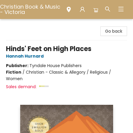
Christian Book & Music
- Victoria
Christian Book & Music - Victoria
Go back
Hinds' Feet on High Places
Hannah Hurnard
Publisher:
Tyndale House Publishers
Fiction
/
Christian - Classic & Allegory / Religious /
Women
Sales demand: