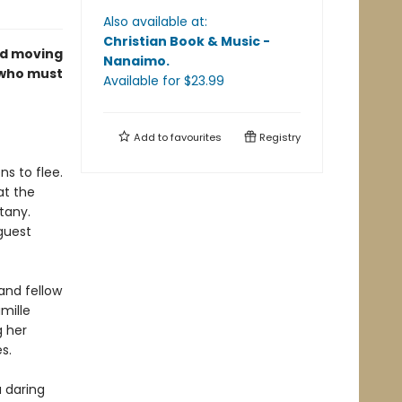
Also available at:
Christian Book & Music -
nd moving
Nanaimo
.
 who must
Available
for $
23.99
Add to
favourites
Registry
ns to flee.
at the
tany.
guest
and fellow
mille
g her
s.
a daring