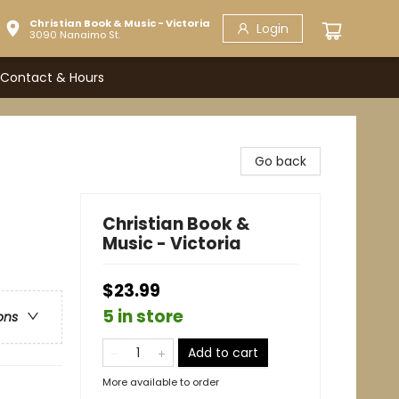
Christian Book & Music - Victoria
Login
3090 Nanaimo St.
Contact & Hours
Go back
Christian Book &
Music - Victoria
$23.99
5 in store
ons
Add to cart
More available to order