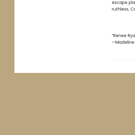
escape pla
ruthless, C
“Renee Ryan 
—Madeline 