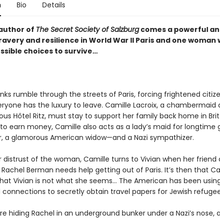
n
Bio
Details
author of
The Secret Society of Salzburg
comes a powerful a
bravery and resilience in World War II Paris and one woman
ssible choices to survive
…
s rumble through the streets of Paris, forcing frightened citize
eryone has the luxury to leave. Camille Lacroix, a chambermaid 
us Hôtel Ritz, must stay to support her family back home in Brit
to earn money, Camille also acts as a lady’s maid for longtime 
ler, a glamorous American widow—and a Nazi sympathizer.
 distrust of the woman, Camille turns to Vivian when her friend 
Rachel Berman needs help getting out of Paris. It’s then that Ca
that Vivian is not what she seems… The American has been usin
 connections to secretly obtain travel papers for Jewish refugee
re hiding Rachel in an underground bunker under a Nazi’s nose, 