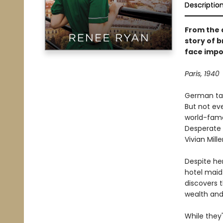
Descriptio
From the 
story of 
face impo
Paris, 1940
German tank
But not ev
world-famo
Desperate 
Vivian Mil
Despite her
hotel maid 
discovers 
wealth and
While they'