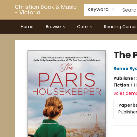
Christian Book & Music
Keyword
- Victoria
Home
Browse
Cafe
Reading Corner
Christian Book & Music - Victoria
The 
Renee Ry
Publisher
Fiction
/
H
Sales dem
Paperb
Publishe