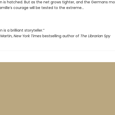
n is hatched. But as the net grows tighter, and the Germans mo
amille’s courage will be tested to the extreme…
is a brilliant storyteller.”
Martin,
New York Times
bestselling author of
The Librarian Spy