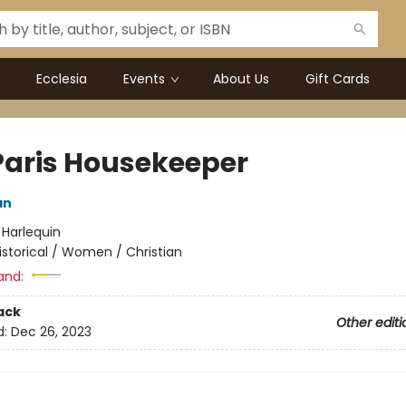
Ecclesia
Events
About Us
Gift Cards
Paris Housekeeper
an
:
Harlequin
istorical / Women / Christian
and:
ack
Other editi
d:
Dec 26, 2023