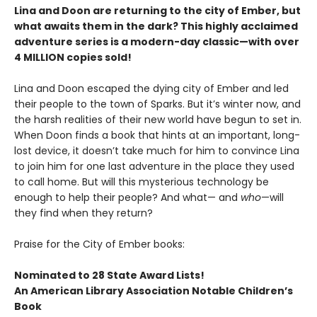
Lina and Doon are returning to the city of Ember, but
what awaits them in the dark? This highly acclaimed
adventure series is a modern-day classic—with over
4 MILLION copies sold!
Lina and Doon escaped the dying city of Ember and led
their people to the town of Sparks. But it’s winter now, and
the harsh realities of their new world have begun to set in.
When Doon finds a book that hints at an important, long-
lost device, it doesn’t take much for him to convince Lina
to join him for one last adventure in the place they used
to call home. But will this mysterious technology be
enough to help their people? And what— and
who
—will
they find when they return?
Praise for the City of Ember books:
Nominated to 28 State Award Lists!
An American Library Association Notable Children’s
Book