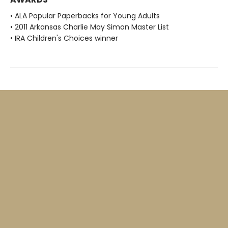
• ALA Popular Paperbacks for Young Adults
• 2011 Arkansas Charlie May Simon Master List
• IRA Children's Choices winner