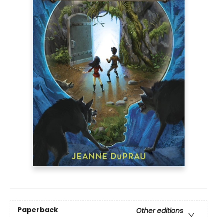
Paperback
Other editions