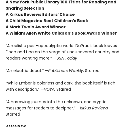
A New York Public Library 100 Titles for Reading and
Sharing Selection
A Kirkus Reviews Editors’ Choice
A Child Magazine Best Children’s Book
A Mark Twain Award Winner
A William Allen White Children’s Book Award Winner
“A realistic post-apocalyptic world. DuPrau’s book leaves
Doon and Lina on the verge of undiscovered country and
readers wanting more.” —
USA Today
“An electric debut.” —
Publishers Weekly,
Starred
“While Ember is colorless and dark, the book itself is rich
with description.” —
VOYA,
Starred
“A harrowing journey into the unknown, and cryptic
messages for readers to decipher.” —
Kirkus Reviews,
Starred
AWARDS