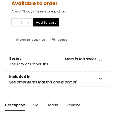
Available to order
About 13 days for in-store pick up
Add to cart
Add to
favourites
Registry
Series
More in this series
The City of Ember
#3
Included In
See other items that this one is part of
Description
Bio
Details
Reviews