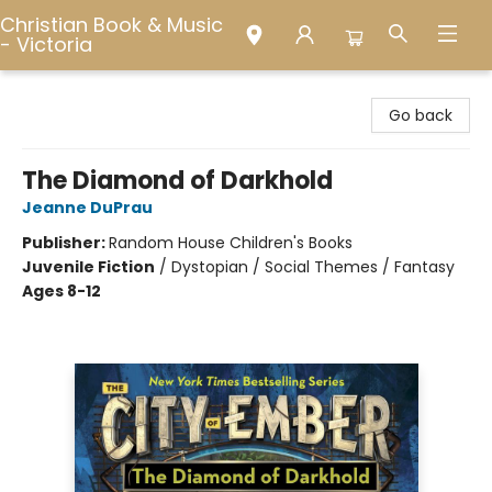
Christian Book & Music
- Victoria
Christian Book & Music - Victoria
Go back
The Diamond of Darkhold
Jeanne DuPrau
Publisher:
Random House Children's Books
Juvenile Fiction
/
Dystopian / Social Themes / Fantasy
Ages 8-12