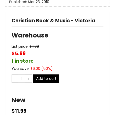
Published:
Mar 23, 2010
Christian Book & Music - Victoria
Warehouse
List price:
$
11.99
$5.99
1 in store
You save:
$
6.00
(
50
%)
Add to cart
New
$11.99