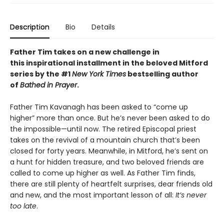
Description
Bio
Details
Father Tim takes on a new challenge in
this
inspirational installment in the beloved Mitford
series by the #1
New York Times
bestselling author
of
Bathed in Prayer
.
Father Tim Kavanagh has been asked to “come up
higher” more than once. But he’s never been asked to do
the impossible—until now. The retired Episcopal priest
takes on the revival of a mountain church that’s been
closed for forty years. Meanwhile, in Mitford, he’s sent on
a hunt for hidden treasure, and two beloved friends are
called to come up higher as well. As Father Tim finds,
there are still plenty of heartfelt surprises, dear friends old
and new, and the most important lesson of all:
It’s never
too late
.