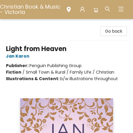
Christian Book & Music
- Victoria
Christian Book & Music - Victoria
Go back
Light from Heaven
Jan Karon
Publisher:
Penguin Publishing Group
Fiction
/
Small Town & Rural / Family Life / Christian
Illustrations & Content:
b/w illustrations throughout