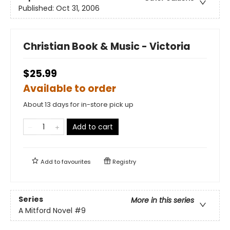
Published:
Oct 31, 2006
Christian Book & Music - Victoria
$25.99
Available to order
About 13 days for in-store pick up
Add to cart
Add to
favourites
Registry
Series
More in this series
A Mitford Novel
#9