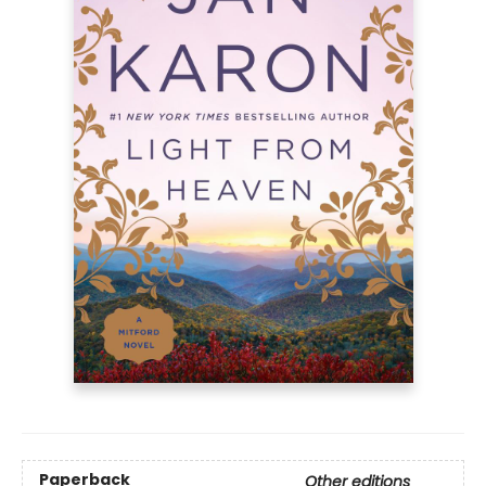
Paperback
Other editions