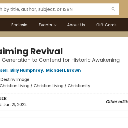
Ecclesia
Events
About Us
Gift Cards
aiming Revival
a Generation to Contend for Historic Awakening
sell
,
Billy Humphrey
,
Michael L Brown
:
Destiny Image
Christian Living / Christian Living / Christianity
ack
Other editi
d:
Jun 21, 2022