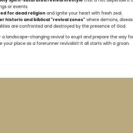
Holy Spirit-saturated revival lifestyle
that is not dependent 
ngs or events.
ned for dead religion
and ignite your heart with fresh zeal.
r historic and biblical "revival zones"
where demons, diseas
alities are confronted and destroyed by the presence of God.
or a landscape-changing revival to erupt and prepare the way for
e your place as a forerunner revivalist! It all starts with a groan.