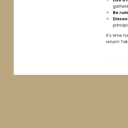
Live a 
gatheri
Be rui
Discove
princip
It's time f
return! Tak