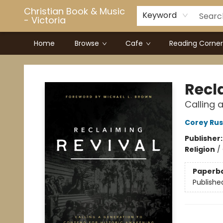
Christian Book & Music
Keyword
- Victoria
Home
Browse
Cafe
Reading Corner
Christian Book & Music - Victoria
Recl
Calling 
Corey Rus
Publisher
Religion
/
Paperb
Publishe