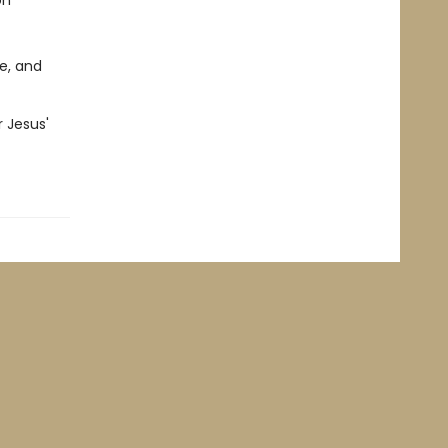
on
e, and
 Jesus'