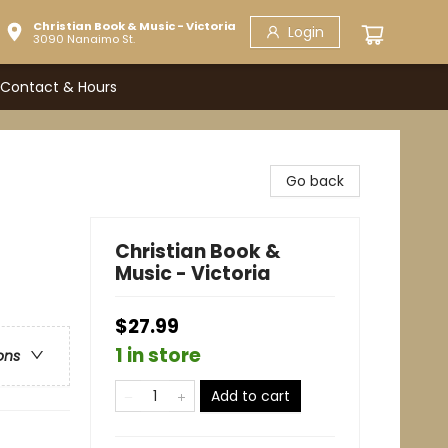
Christian Book & Music - Victoria
Login
3090 Nanaimo St.
Contact & Hours
Go back
Christian Book &
Music - Victoria
$27.99
1 in store
ons
Add to cart