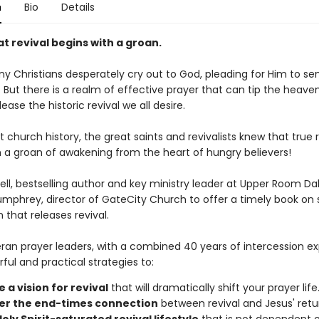
n
Bio
Details
t revival begins with a groan.
 Christians desperately cry out to God, pleading for Him to send
But there is a realm of effective prayer that can tip the heaven
lease the historic revival we all desire.
church history, the great saints and revivalists knew that true r
h a groan of awakening from the heart of hungry believers!
ll, bestselling author and key ministry leader at Upper Room Dall
Humphrey, director of GateCity Church to offer a timely book on s
 that releases revival.
ran prayer leaders, with a combined 40 years of intercession ex
ful and practical strategies to:
 a vision for revival
that will dramatically shift your prayer life
er the end-times connection
between revival and Jesus' retu