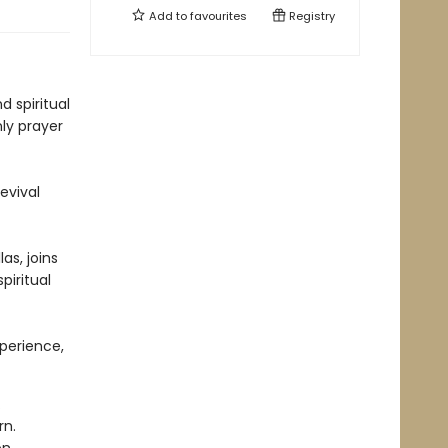
Add to
favourites
Registry
 spiritual
ly prayer
evival
as, joins
piritual
perience,
.
rn.