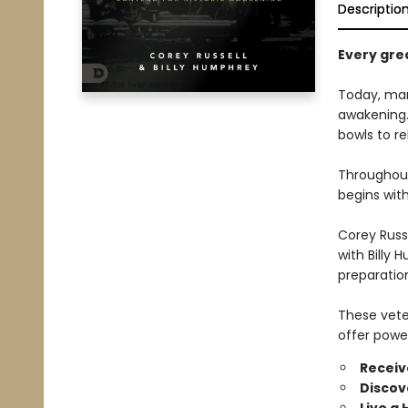
Descriptio
Every grea
Today, many
awakening. 
bowls to re
Throughout 
begins wit
Corey Russe
with Billy 
preparation
These vete
offer power
Receive
Discov