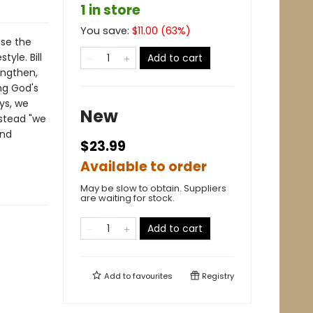
1 in store
You save:
$
11.00
(
63
%)
ase the
tyle. Bill
Add to cart
engthen,
ng God's
ys, we
New
nstead "we
and
$23.99
Available to order
May be slow to obtain. Suppliers
are waiting for stock.
Add to cart
Add to
favourites
Registry