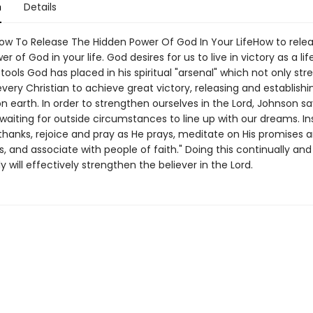
n
Details
How To Release The Hidden Power Of God In Your LifeHow to rele
 of God in your life. God desires for us to live in victory as a lifes
tools God has placed in his spiritual "arsenal" which not only str
very Christian to achieve great victory, releasing and establishi
 earth. In order to strengthen ourselves in the Lord, Johnson sa
waiting for outside circumstances to line up with our dreams. I
thanks, rejoice and pray as He prays, meditate on His promises 
, and associate with people of faith." Doing this continually and
ly will effectively strengthen the believer in the Lord.