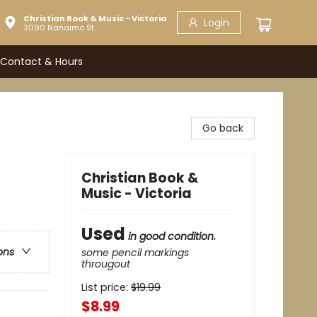
Christian Book & Music - Victoria
Login
3090 Nanaimo St.
Contact & Hours
Go back
Christian Book &
Music - Victoria
Used
in good condition.
ons
some pencil markings
througout
List price:
$
19.99
$8.99