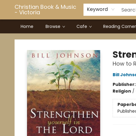
Christian Book & Music
Keyword
- Victoria
Home
Browse
Cafe
Reading Corner
Christian Book & Music - Victoria
Stren
How to R
Bill Johns
Publisher
Religion
/
Paperb
Publishe