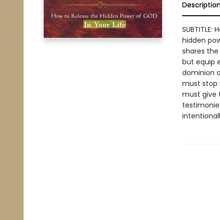
Descriptio
SUBTITLE: 
hidden power
shares the 
but equip e
dominion on
must stop 
must give 
testimonies
intentional