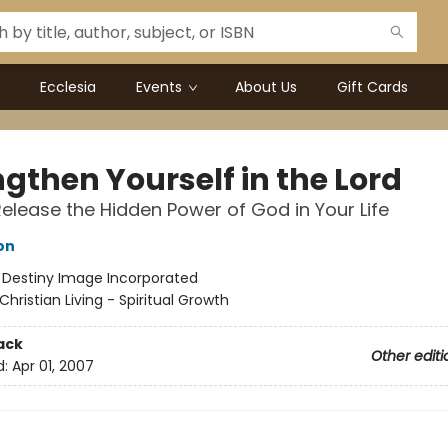
Ecclesia
Events
About Us
Gift Cards
gthen Yourself in the Lord
elease the Hidden Power of God in Your Life
on
:
Destiny Image Incorporated
Christian Living - Spiritual Growth
ack
Other editi
d:
Apr 01, 2007