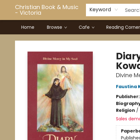
Christian Book & Music
Keyword
- Victoria
Home
Browse
Cafe
Reading Corner
Christian Book & Music - Victoria
Diary
Kowa
Divine M
Faustina 
Publisher
Biograph
Religion
/
Sales dem
Paperb
Publishe