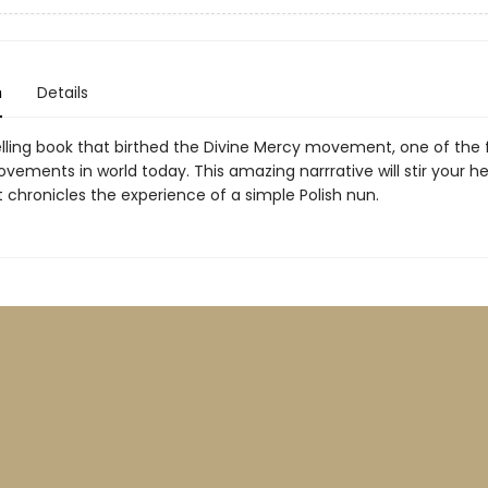
n
Details
elling book that birthed the Divine Mercy movement, one of the 
vements in world today. This amazing narrrative will stir your h
it chronicles the experience of a simple Polish nun.