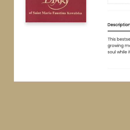
Descriptio
This bests
growing mo
soul while 