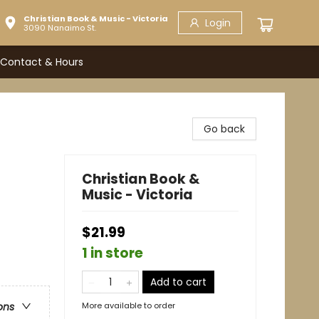
Christian Book & Music - Victoria
Login
3090 Nanaimo St.
Contact & Hours
Go back
Christian Book &
Music - Victoria
$21.99
1 in store
Add to cart
More available to order
ons