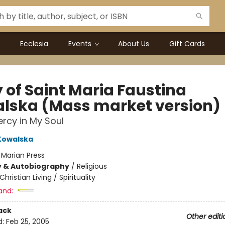
Ecclesia
Events
About Us
Gift Cards
 of Saint Maria Faustina
lska (Mass market version)
ercy in My Soul
Kowalska
:
Marian Press
y & Autobiography
/
Religious
Christian Living / Spirituality
and:
ack
Other editi
d:
Feb 25, 2005