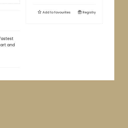
Add to
favourites
Registry
fastest
eart and