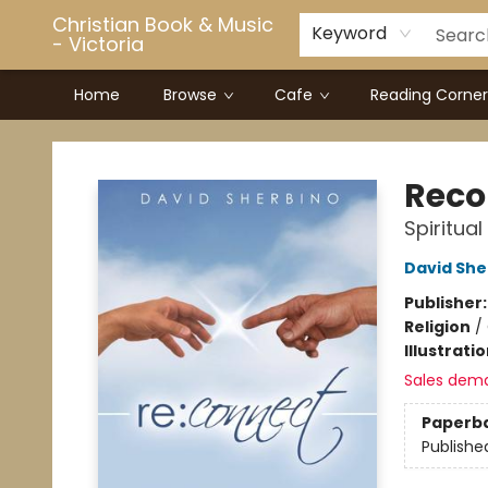
Christian Book & Music
Keyword
- Victoria
Home
Browse
Cafe
Reading Corner
Christian Book & Music - Victoria
Reco
Spiritua
David She
Publisher
Religion
/
Illustrati
Sales dem
Paperb
Publishe