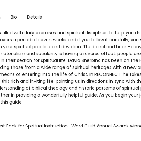
n
Bio
Details
s filled with daily exercises and spiritual disciplines to help you d
covers a period of seven weeks and if you follow it carefully, you w
n your spiritual practise and devotion. The banal and heart-den
materialism and secularity is having a reverse effect: people ar
 in their search for spiritual life. David Sherbino has been on the 
ding those from a wide range of spiritual heritages with a new 
means of entering into the life of Christ. In RECONNECT, he takes
this rich and inviting life, pointing us in directions in sync with the
erstanding of biblical theology and historic patterns of spiritual
er in providing a wonderfully helpful guide. As you begin your 
this guide
st Book for Spiritual Instruction- Word Guild Annual Awards winn