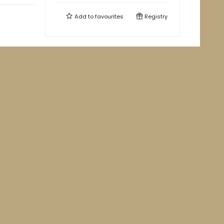
Add to
favourites
Registry