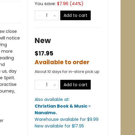
You save:
$
7.96
(
44
%)
Add to cart
raw close
ill notice
New
ying
e more
$17.95
leading
Available to order
and
 us, day
About 10 days for in-store pick up
 Spirit.
 practise
Add to cart
journey,
Also available at:
Christian Book & Music -
Nanaimo
.
Warehouse available
for $
9.99
er
New available
for $
17.95