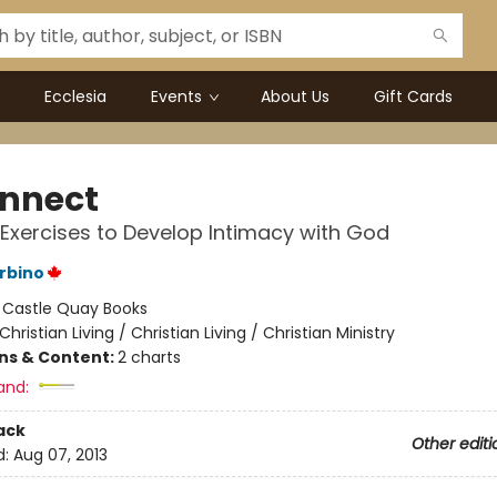
Ecclesia
Events
About Us
Gift Cards
nnect
l Exercises to Develop Intimacy with God
rbino
:
Castle Quay Books
Christian Living / Christian Living / Christian Ministry
ons & Content:
2 charts
and:
ack
Other editi
d:
Aug 07, 2013