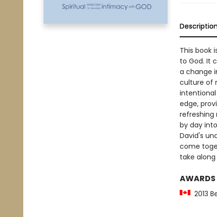
Descriptio
This book i
to God. It 
a change i
culture of 
intentional
edge, provi
refreshing 
by day into 
David's und
come togeth
take along 
AWARDS
2013 Be