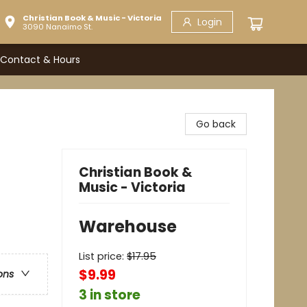
Christian Book & Music - Victoria
Login
3090 Nanaimo St.
Contact & Hours
Go back
Christian Book &
Music - Victoria
Warehouse
List price:
$
17.95
$9.99
ons
3 in store