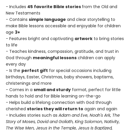
- Includes
45
favorite Bible stories
from the Old and
New Testaments
- Contains
simple language
and clear storytelling to
make Bible lessons accessible and enjoyable for children
age
3+
- Features bright and captivating
artwork
to bring stories
to life
- Teaches kindness, compassion, gratitude, and trust in
God through
meaningful lessons
children can apply
every day
- Is the
perfect gift
for special occasions including
birthdays, Easter, Christmas, baby showers, baptisms,
christenings and more
- Comes in a
small and sturdy
format, perfect for little
hands to hold and for Bible learning on-the-go
- Helps build a lifelong connection with God through
cherished
stories they will return to
again and again
- Includes stories such as
Adam and Eve, Noah's Ark, The
Story of Moses, David and Goliath, King Solomon,
Nativity,
The Wise Men, Jesus in the Temple, Jesus is Baptized,