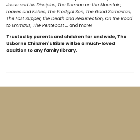
Jesus and his Disciples, The Sermon on the Mountain,
Loaves and Fishes, The Prodigal Son, The Good Samaritan,
The Last Supper, the Death and Resurrection, On the Road
to Emmaus, The Pentecost ...
and more!
Trusted by parents and children far and wide, The
Usborne Children's Bible will be a much-loved
addition to any family library.