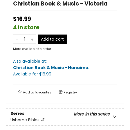
Christian Book & Music - Victoria
$16.99
4 in store
Add to cart
More available to order
Also available at:
Christian Book & Music - Nanaimo
.
Available
for $
16.99
Add to
favourites
Registry
Series
More in this series
Usborne Bibles
#1