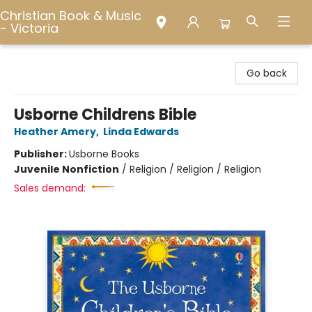
Christian Book & Music
- Victoria
Christian Book & Music - Victoria
Go back
Usborne Childrens Bible
Heather Amery
,
Linda Edwards
Publisher:
Usborne Books
Juvenile Nonfiction
/
Religion / Religion / Religion
Sales demand: