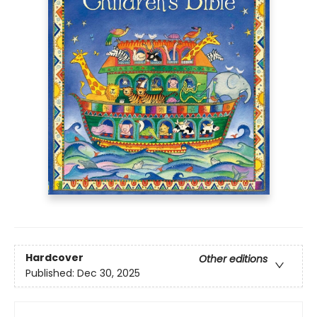
Hardcover
Other editions
Published:
Dec 30, 2025