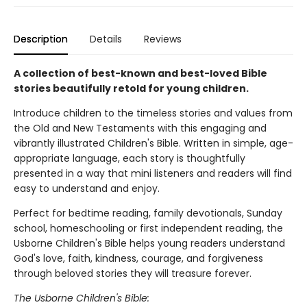
Description
Details
Reviews
A collection of best-known and best-loved Bible
stories beautifully retold for young children.
Introduce children to the timeless stories and values from
the Old and New Testaments with this engaging and
vibrantly illustrated Children's Bible. Written in simple, age-
appropriate language, each story is thoughtfully
presented in a way that mini listeners and readers will find
easy to understand and enjoy.
Perfect for bedtime reading, family devotionals, Sunday
school, homeschooling or first independent reading, the
Usborne Children's Bible helps young readers understand
God's love, faith, kindness, courage, and forgiveness
through beloved stories they will treasure forever.
The Usborne Children's Bible: