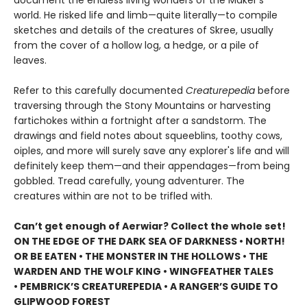
document the endless living wonders of the Maker's
world. He risked life and limb—quite literally—to compile
sketches and details of the creatures of Skree, usually
from the cover of a hollow log, a hedge, or a pile of
leaves.
Refer to this carefully documented
Creaturepedia
before
traversing through the Stony Mountains or harvesting
fartichokes within a fortnight after a sandstorm. The
drawings and field notes about squeeblins, toothy cows,
oiples, and more will surely save any explorer's life and will
definitely keep them—and their appendages—from being
gobbled. Tread carefully, young adventurer. The
creatures within are not to be trifled with.
Can’t get enough of Aerwiar? Collect the whole set!
ON THE EDGE OF THE DARK SEA OF DARKNESS • NORTH!
OR BE EATEN • THE MONSTER IN THE HOLLOWS • THE
WARDEN AND THE WOLF KING • WINGFEATHER TALES
• PEMBRICK’S CREATUREPEDIA • A RANGER’S GUIDE TO
GLIPWOOD FOREST