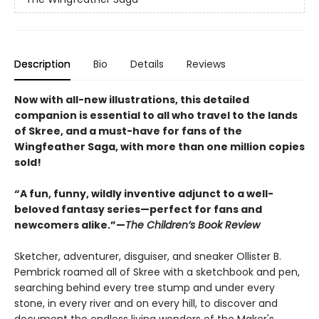
Description
Bio
Details
Reviews
Now with all-new illustrations, this detailed
companion is essential to all who travel to the lands
of Skree, and a must-have for fans of the
Wingfeather Saga, with more than one million copies
sold!
“A fun, funny, wildly inventive adjunct to a well-
beloved fantasy series—perfect for fans and
newcomers alike.”—
The Children’s Book Review
Sketcher, adventurer, disguiser, and sneaker Ollister B.
Pembrick roamed all of Skree with a sketchbook and pen,
searching behind every tree stump and under every
stone, in every river and on every hill, to discover and