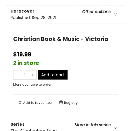
Hardcover
Other editions
Published:
Sep 28, 2021
Christian Book & Music - Victoria
$19.99
2 in store
Add to cart
More available to order
Add to
favourites
Registry
Series
More in this series
The Wingfeather Saga