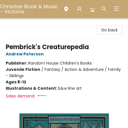
Christian Book & Music
- Victoria
Christian Book & Music - Victoria
Go back
Pembrick's Creaturepedia
Andrew Peterson
Publisher:
Random House Children's Books
Juvenile Fiction
/
Fantasy / Action & Adventure / Family
- Siblings
Ages 8-12
Illustrations & Content:
b&w line art
Sales demand: