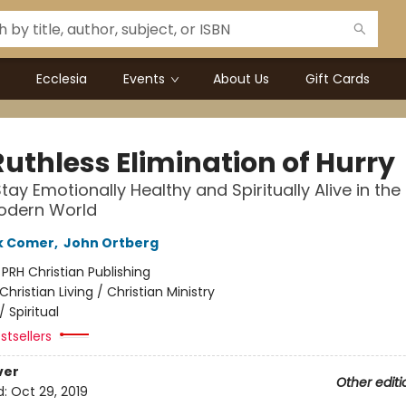
Ecclesia
Events
About Us
Gift Cards
Ruthless Elimination of Hurry
tay Emotionally Healthy and Spiritually Alive in th
Modern World
k Comer
,
John Ortberg
:
PRH Christian Publishing
Christian Living / Christian Ministry
/
Spiritual
stsellers
ver
Other editi
d:
Oct 29, 2019