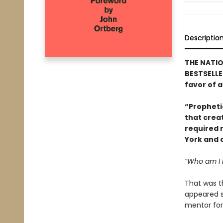
Descriptio
THE NATIO
BESTSELLER
favor of a
“Prophetic
that creat
required 
York and 
“Who am I
That was t
appeared su
mentor for