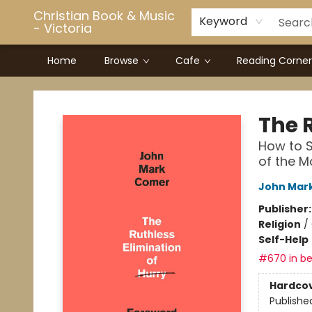
Christian Book & Music
Keyword
- Victoria
Home
Browse
Cafe
Reading Corner
Christian Book & Music - Victoria
The 
How to S
of the 
John Mar
Publisher
Religion
/
Self-Help
#670 in be
Hardco
Publishe