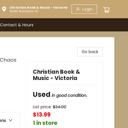
Christian Book & Music - Victoria
Login
3090 Nanaimo St.
Contact & Hours
Go back
e Chaos
Christian Book &
Music - Victoria
Used
in good condition.
List price:
$
34.00
$13.99
ons
1 in store