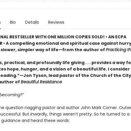
n
Bio
Details
Reviews
NAL BESTSELLER WITH ONE MILLION COPIES SOLD! • AN ECPA
 • A compelling emotional and spiritual case against hurry
 slower, simpler way of life—from the author of
Practicing 
, practical, and profoundly life giving . . . provides a way 
es hope, hunger, and a vision of a beautiful life. I consider 
reading.”—Jon Tyson, lead pastor of the Church of the Cit
author of
Beautiful Resistance
 becoming?”
he question nagging pastor and author John Mark Comer. Outwa
ccessful. But inwardly, things weren’t pretty. So he turned to a
 guidance and heard these words: