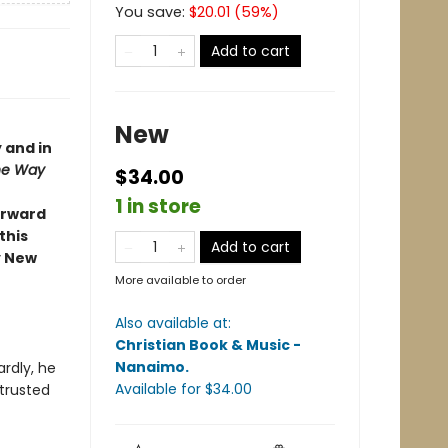
You save:
$
20.01
(
59
%)
Add to cart
New
 and in
the Way
$34.00
1 in store
forward
this
Add to cart
y New
More available to order
Also available at:
Christian Book & Music -
Nanaimo
.
rdly, he
Available
for $
34.00
 trusted