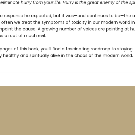
eliminate hurry from your life. Hurry is the great enemy of the spiri
the response he expected, but it was—and continues to be—the 
 often we treat the symptoms of toxicity in our modern world i
inpoint the cause. A growing number of voices are pointing at hur
s a root of much evil.
pages of this book, you’ll find a fascinating roadmap to staying
 healthy and spiritually alive in the chaos of the modern world.