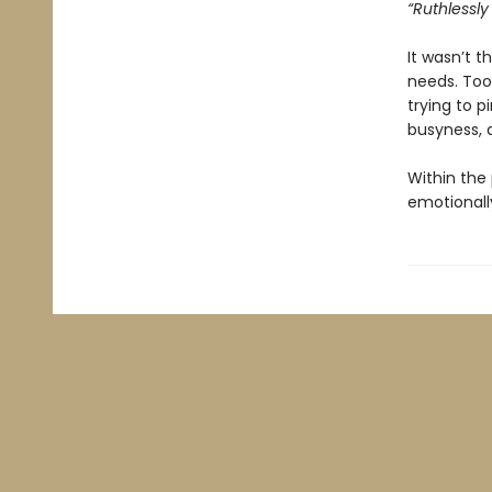
“Ruthlessly 
It wasn’t 
needs. Too
trying to p
busyness, a
Within the 
emotionally