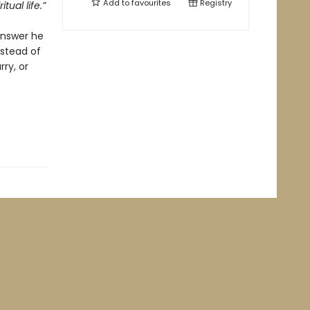
Add to
favourites
Registry
tual life.”
answer he
nstead of
ry, or