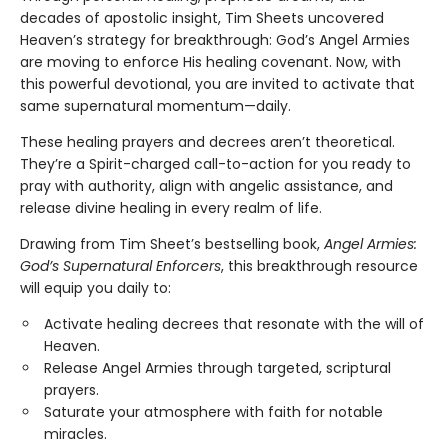
decades of apostolic insight, Tim Sheets uncovered
Heaven’s strategy for breakthrough: God’s Angel Armies
are moving to enforce His healing covenant. Now, with
this powerful devotional, you are invited to activate that
same supernatural momentum—daily.
These healing prayers and decrees aren’t theoretical.
They’re a Spirit-charged call-to-action for you ready to
pray with authority, align with angelic assistance, and
release divine healing in every realm of life.
Drawing from Tim Sheet’s bestselling book,
Angel Armies:
God’s Supernatural Enforcers
, this breakthrough resource
will equip you daily to:
Activate healing decrees that resonate with the will of
Heaven.
Release Angel Armies through targeted, scriptural
prayers.
Saturate your atmosphere with faith for notable
miracles.