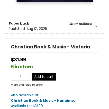
Paperback
Other editions
Published:
Aug 01, 2025
Christian Book & Music - Victoria
$31.99
6 in store
Add to cart
More available to order
Also available at:
Christian Book & Music - Nanaimo
.
Available
for $
31.99