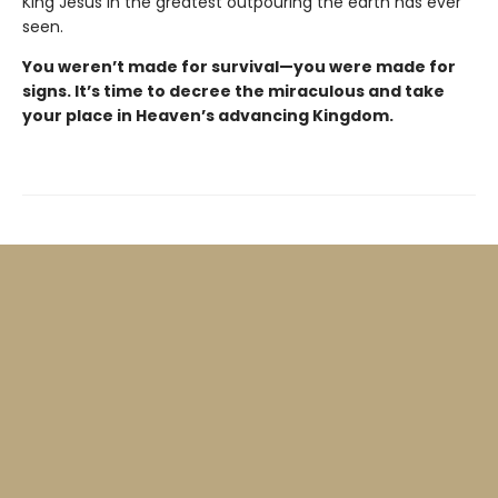
King Jesus in the greatest outpouring the earth has ever
seen.
You weren’t made for survival—you were made for
signs. It’s time to decree the miraculous and take
your place in Heaven’s advancing Kingdom.