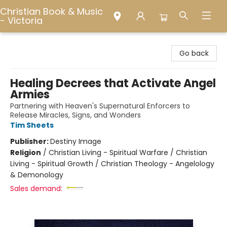
Christian Book & Music
- Victoria
Christian Book & Music - Victoria
Go back
Healing Decrees that Activate Angel
Armies
Partnering with Heaven's Supernatural Enforcers to
Release Miracles, Signs, and Wonders
Tim Sheets
Publisher:
Destiny Image
Religion
/
Christian Living - Spiritual Warfare / Christian
Living - Spiritual Growth / Christian Theology - Angelology
& Demonology
Sales demand: