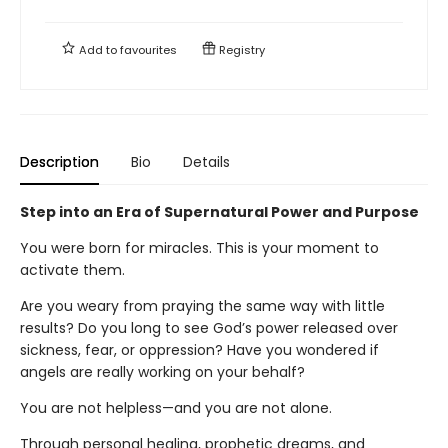
Add to
favourites
Registry
Description
Bio
Details
Step into an Era of Supernatural Power and Purpose
You were born for miracles. This is your moment to
activate them.
Are you weary from praying the same way with little
results? Do you long to see God’s power released over
sickness, fear, or oppression? Have you wondered if
angels are really working on your behalf?
You are not helpless—and you are not alone.
Through personal healing, prophetic dreams, and