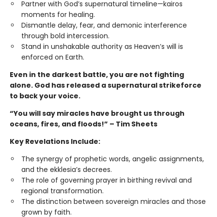
Partner with God’s supernatural timeline—kairos
moments for healing.
Dismantle delay, fear, and demonic interference
through bold intercession.
Stand in unshakable authority as Heaven’s will is
enforced on Earth.
Even in the darkest battle, you are not fighting
alone. God has released a supernatural strikeforce
to back your voice.
“You will say miracles have brought us through
oceans, fires, and floods!” – Tim Sheets
Key Revelations Include:
The synergy of prophetic words, angelic assignments,
and the ekklesia’s decrees.
The role of governing prayer in birthing revival and
regional transformation.
The distinction between sovereign miracles and those
grown by faith.