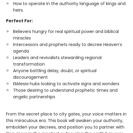
How to operate in the authority language of kings and
heirs.
Perfect For:
Believers hungry for real spiritual power and biblical
miracles
Intercessors and prophets ready to decree Heaven’s
agenda
Leaders and revivalists stewarding regional
transformation
Anyone battling delay, doubt, or spiritual
discouragement
Ekklesia hubs looking to activate signs and wonders
Those desiring to understand prophetic times and
angelic partnerships
From the secret place to city gates, your voice matters in
this miraculous era. This book will awaken your authority,
embolden your decrees, and position you to partner with