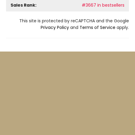
Sales Rank:
#3667 in bestsellers
This site is protected by reCAPTCHA and the Google
Privacy Policy
and
Terms of Service
apply.