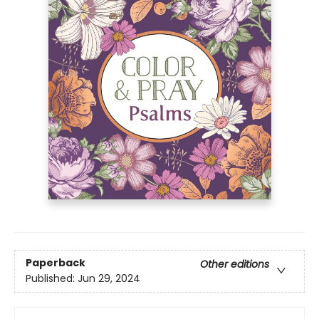
Paperback
Other editions
Published:
Jun 29, 2024