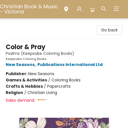
Christian Book & Music
- Victoria
Christian Book & Music - Victoria
Go back
Color & Pray
Psalms (Keepsake Coloring Books)
Keepsake Coloring Books
New Seasons
,
Publications International Ltd
Publisher:
New Seasons
Games & Activities
/
Coloring Books
Crafts & Hobbies
/
Papercrafts
Religion
/
Christian Living
Sales demand: