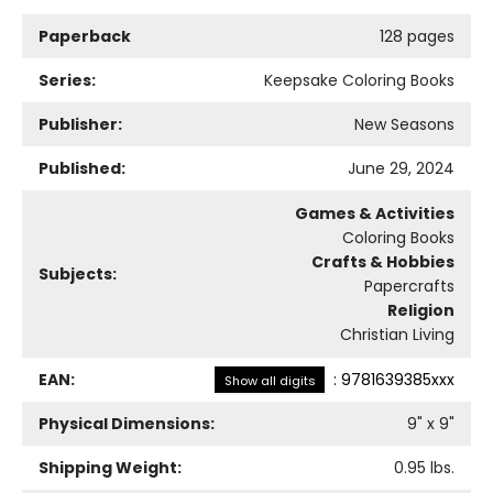
Paperback
128 pages
Series:
Keepsake Coloring Books
Publisher:
New Seasons
Published:
June 29, 2024
Games & Activities
Coloring Books
Crafts & Hobbies
Subjects:
Papercrafts
Religion
Christian Living
EAN:
:
9781639385xxx
Show all digits
Physical Dimensions:
9
" x
9
"
Shipping Weight:
0.95
lbs.