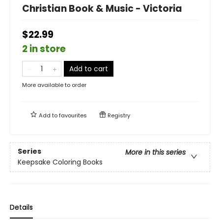
Christian Book & Music - Victoria
$22.99
2 in store
Add to cart
More available to order
Add to
favourites
Registry
Series
More in this series
Keepsake Coloring Books
Details