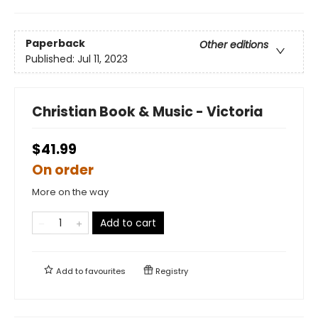
Paperback
Other editions
Published:
Jul 11, 2023
Christian Book & Music - Victoria
$41.99
On order
More on the way
Add to cart
Add to
favourites
Registry