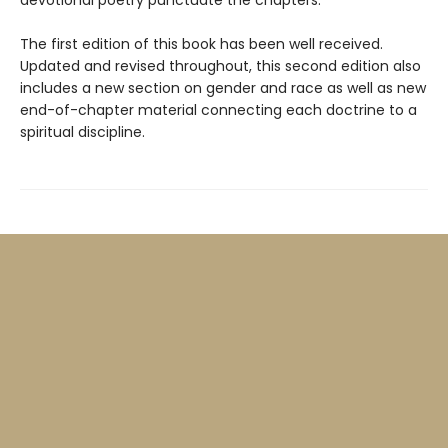
The first edition of this book has been well received.
Updated and revised throughout, this second edition also
includes a new section on gender and race as well as new
end-of-chapter material connecting each doctrine to a
spiritual discipline.