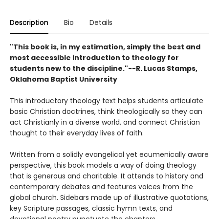
Description
Bio
Details
"This book is, in my estimation, simply the best and
most accessible introduction to theology for
students new to the discipline."--R. Lucas Stamps,
Oklahoma Baptist University
This introductory theology text helps students articulate
basic Christian doctrines, think theologically so they can
act Christianly in a diverse world, and connect Christian
thought to their everyday lives of faith.
Written from a solidly evangelical yet ecumenically aware
perspective, this book models a way of doing theology
that is generous and charitable. It attends to history and
contemporary debates and features voices from the
global church. Sidebars made up of illustrative quotations,
key Scripture passages, classic hymn texts, and
devotional poetry punctuate the chapters.