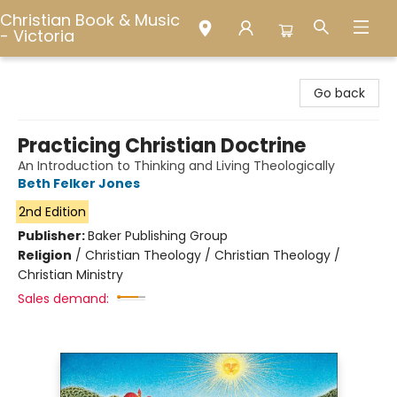
Christian Book & Music
- Victoria
Christian Book & Music - Victoria
Go back
Practicing Christian Doctrine
An Introduction to Thinking and Living Theologically
Beth Felker Jones
2nd Edition
Publisher:
Baker Publishing Group
Religion
/
Christian Theology / Christian Theology /
Christian Ministry
Sales demand: