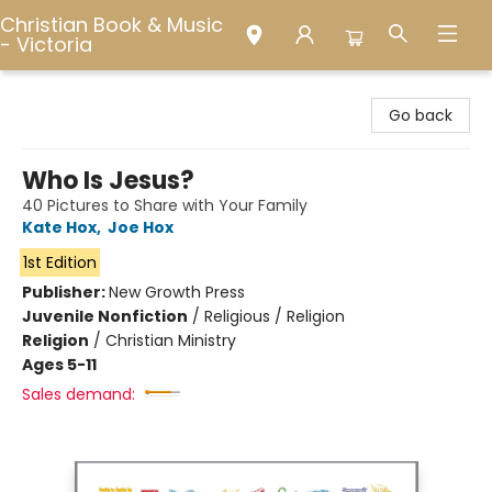
Christian Book & Music
- Victoria
Christian Book & Music - Victoria
Go back
Who Is Jesus?
40 Pictures to Share with Your Family
Kate Hox
,
Joe Hox
1st Edition
Publisher:
New Growth Press
Juvenile Nonfiction
/
Religious / Religion
Religion
/
Christian Ministry
Ages 5-11
Sales demand: