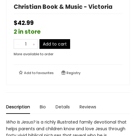
Christian Book & Music - Victoria
$42.99
2 in store
Add to cart
More available to order
Add to
favourites
Registry
Description
Bio
Details
Reviews
Who Is Jesus?
is a richly illustrated family devotional that
helps parents and children know and love Jesus through
forty vivid biblical pictures that reveal who he is.