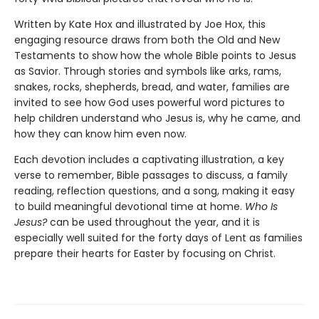
Written by Kate Hox and illustrated by Joe Hox, this
engaging resource draws from both the Old and New
Testaments to show how the whole Bible points to Jesus
as Savior. Through stories and symbols like arks, rams,
snakes, rocks, shepherds, bread, and water, families are
invited to see how God uses powerful word pictures to
help children understand who Jesus is, why he came, and
how they can know him even now.
Each devotion includes a captivating illustration, a key
verse to remember, Bible passages to discuss, a family
reading, reflection questions, and a song, making it easy
to build meaningful devotional time at home.
Who Is
Jesus?
can be used throughout the year, and it is
especially well suited for the forty days of Lent as families
prepare their hearts for Easter by focusing on Christ.