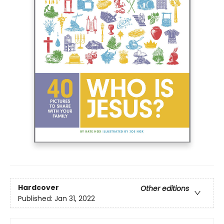
Hardcover
Other editions
Published:
Jan 31, 2022