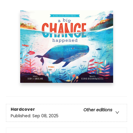
Hardcover
Other editions
Published:
Sep 08, 2025