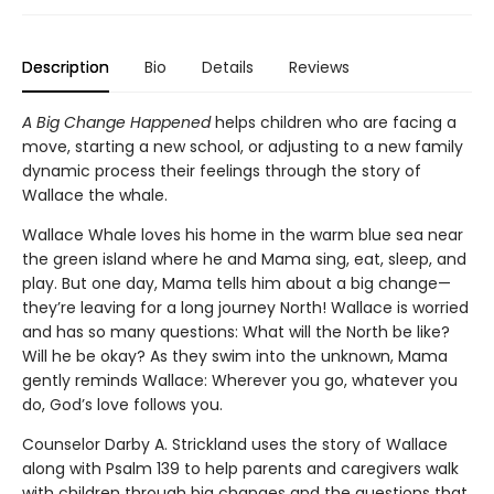
Description
Bio
Details
Reviews
A Big Change
Happened
helps children who are facing a
move, starting a new school, or adjusting to a new family
dynamic process their feelings through the story of
Wallace the whale.
Wallace Whale loves his home in the warm blue sea near
the green island where he and Mama sing, eat, sleep, and
play. But one day, Mama tells him about a big change—
they’re leaving for a long journey North! Wallace is worried
and has so many questions: What will the North be like?
Will he be okay? As they swim into the unknown, Mama
gently reminds Wallace: Wherever you go, whatever you
do, God’s love follows you.
Counselor Darby A. Strickland uses the story of Wallace
along with Psalm 139 to help parents and caregivers walk
with children through big changes and the questions that