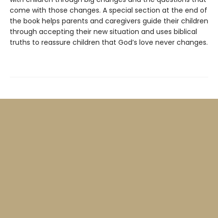
come with those changes. A special section at the end of
the book helps parents and caregivers guide their children
through accepting their new situation and uses biblical
truths to reassure children that God’s love never changes.