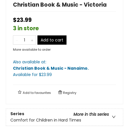
Christian Book & Music - Victoria
$23.99
3 in store
Add to cart
More available to order
Also available at:
Christian Book & Music - Nanaimo
.
Available
for $
23.99
Add to
favourites
Registry
Series
More in this series
Comfort for Children in Hard Times