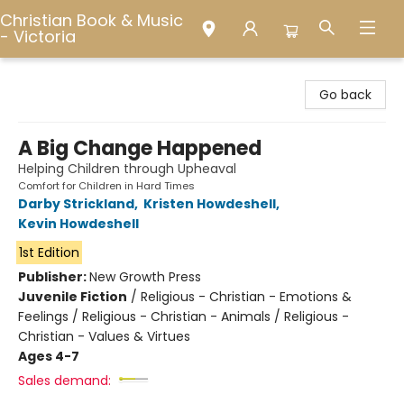
Christian Book & Music
- Victoria
Christian Book & Music - Victoria
Go back
A Big Change Happened
Helping Children through Upheaval
Comfort for Children in Hard Times
Darby Strickland
,
Kristen Howdeshell
,
Kevin Howdeshell
1st Edition
Publisher:
New Growth Press
Juvenile Fiction
/
Religious - Christian - Emotions &
Feelings / Religious - Christian - Animals / Religious -
Christian - Values & Virtues
Ages 4-7
Sales demand: