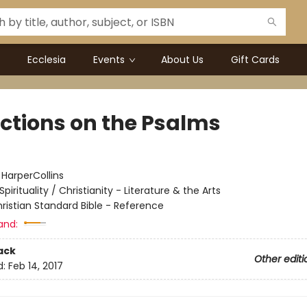
Ecclesia
Events
About Us
Gift Cards
ections on the Psalms
:
HarperCollins
Spirituality / Christianity - Literature & the Arts
ristian Standard Bible - Reference
and:
ack
Other editi
d:
Feb 14, 2017