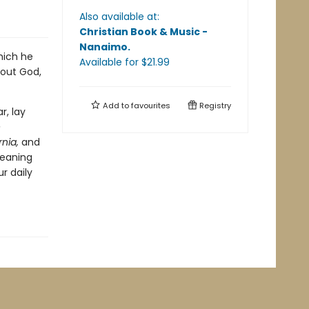
Also available at:
Christian Book & Music -
Nanaimo
.
hich he
Available
for $
21.99
bout God,
Add to
favourites
Registry
r, lay
e
nia,
and
meaning
r daily