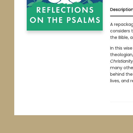
Descriptio
A repackag
considers 
the Bible, a
In this wis
theologian,
Christianit
many other
behind thes
lives, and