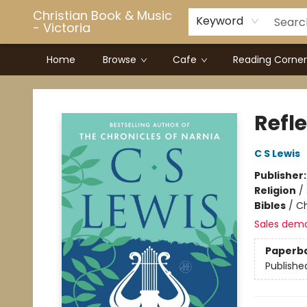
Christian Book & Music
Keyword
- Victoria
Home
Browse
Cafe
Reading Corner
Christian Book & Music - Victoria
Refl
C S Lewis
Publisher
Religion
/
Bibles
/
Ch
Sales dem
Paperb
Publishe