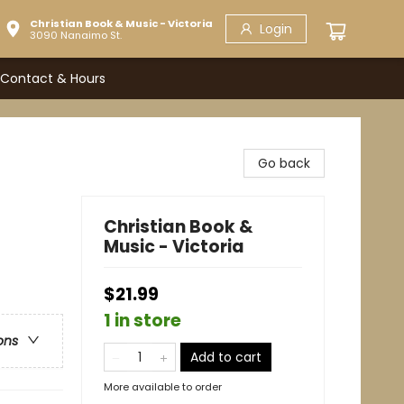
Christian Book & Music - Victoria
Login
3090 Nanaimo St.
Contact & Hours
Go back
Christian Book &
Music - Victoria
$21.99
1 in store
ons
Add to cart
More available to order