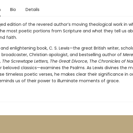
n
Bio
Details
ed edition of the revered author’s moving theological work in w
the most poetic portions from Scripture and what they tell us a
nd faith.
e and enlightening book, C. S. Lewis—the great British writer, schola
 broadcaster, Christian apologist, and bestselling author of
Mer
y, The Screwtape Letters, The Great Divorce, The Chronicles of Nar
 beloved classics—examines the Psalms. As Lewis divines the 
e timeless poetic verses, he makes clear their significance in ou
 reminds us of their power to illuminate moments of grace.