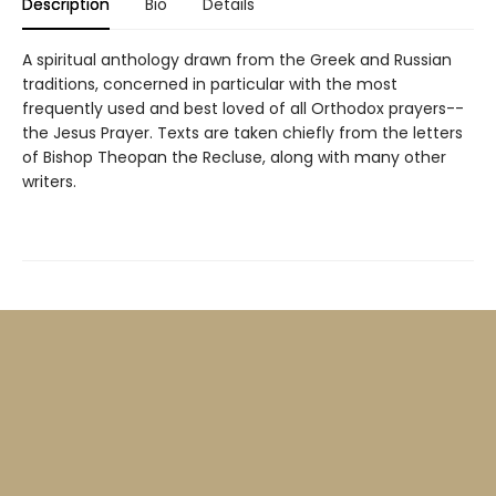
Description
Bio
Details
A spiritual anthology drawn from the Greek and Russian
traditions, concerned in particular with the most
frequently used and best loved of all Orthodox prayers--
the Jesus Prayer. Texts are taken chiefly from the letters
of Bishop Theopan the Recluse, along with many other
writers.