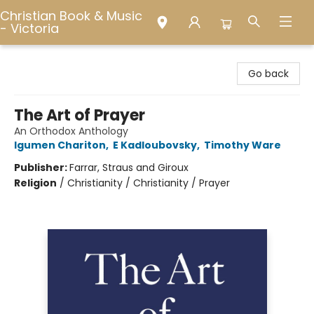
Christian Book & Music
- Victoria
Christian Book & Music - Victoria
Go back
The Art of Prayer
An Orthodox Anthology
Igumen Chariton
,
E Kadloubovsky
,
Timothy Ware
Publisher:
Farrar, Straus and Giroux
Religion
/
Christianity / Christianity / Prayer