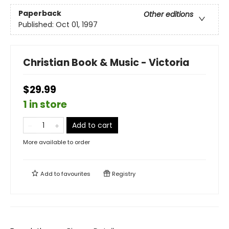
Paperback
Other editions
Published:
Oct 01, 1997
Christian Book & Music - Victoria
$29.99
1 in store
Add to cart
More available to order
Add to
favourites
Registry