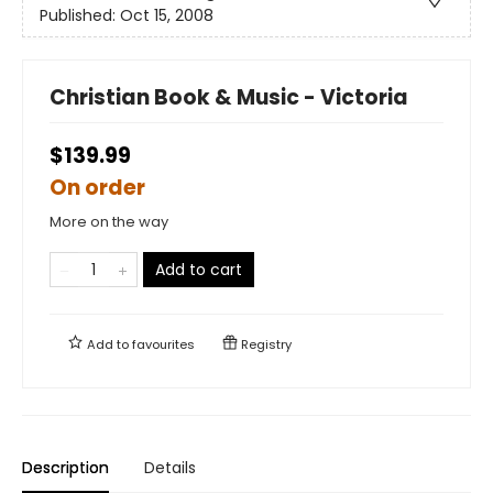
Published:
Oct 15, 2008
Christian Book & Music - Victoria
$139.99
On order
More on the way
Add to cart
Add to
favourites
Registry
Description
Details