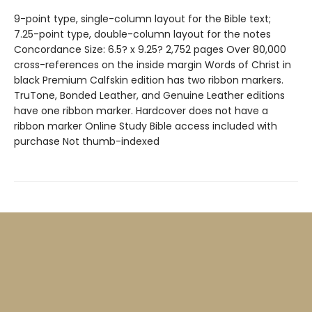
9-point type, single-column layout for the Bible text;
7.25-point type, double-column layout for the notes
Concordance Size: 6.5? x 9.25? 2,752 pages Over 80,000
cross-references on the inside margin Words of Christ in
black Premium Calfskin edition has two ribbon markers.
TruTone, Bonded Leather, and Genuine Leather editions
have one ribbon marker. Hardcover does not have a
ribbon marker Online Study Bible access included with
purchase Not thumb-indexed