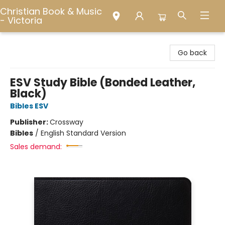
Christian Book & Music
- Victoria
Christian Book & Music - Victoria
Go back
ESV Study Bible (Bonded Leather,
Black)
Bibles ESV
Publisher:
Crossway
Bibles
/
English Standard Version
Sales demand: