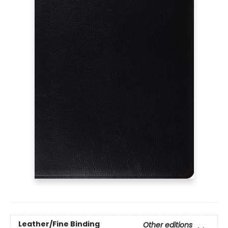
Leather/Fine Binding
Other editions