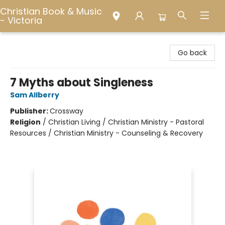
Christian Book & Music
- Victoria
Christian Book & Music - Victoria
Go back
7 Myths about Singleness
Sam Allberry
Publisher:
Crossway
Religion
/
Christian Living / Christian Ministry - Pastoral
Resources / Christian Ministry - Counseling & Recovery