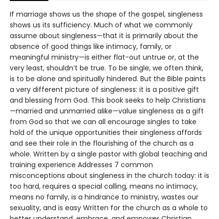
If marriage shows us the shape of the gospel, singleness
shows us its sufficiency. Much of what we commonly
assume about singleness—that it is primarily about the
absence of good things like intimacy, family, or
meaningful ministry—is either flat-out untrue or, at the
very least, shouldn’t be true. To be single, we often think,
is to be alone and spiritually hindered. But the Bible paints
a very different picture of singleness: it is a positive gift
and blessing from God. This book seeks to help Christians
—married and unmarried alike—value singleness as a gift
from God so that we can all encourage singles to take
hold of the unique opportunities their singleness affords
and see their role in the flourishing of the church as a
whole. Written by a single pastor with global teaching and
training experience Addresses 7 common
misconceptions about singleness in the church today: it is
too hard, requires a special calling, means no intimacy,
means no family, is a hindrance to ministry, wastes our
sexuality, and is easy Written for the church as a whole to
better understand, embrace, and empower Christian