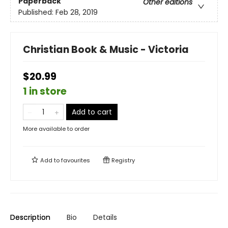
Paperback
Other editions
Published:
Feb 28, 2019
Christian Book & Music - Victoria
$20.99
1 in store
Add to cart
More available to order
Add to
favourites
Registry
Description
Bio
Details