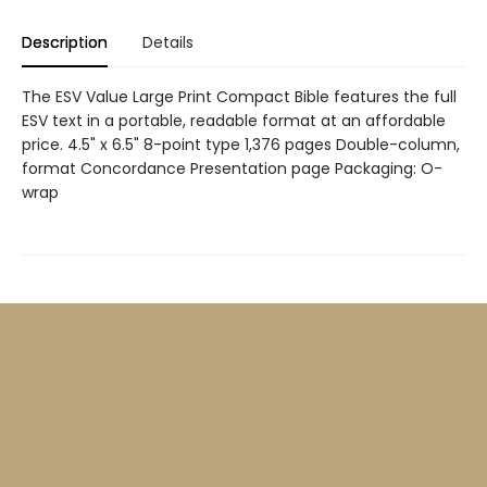
Description
Details
The ESV Value Large Print Compact Bible features the full
ESV text in a portable, readable format at an affordable
price. 4.5" x 6.5" 8-point type 1,376 pages Double-column,
format Concordance Presentation page Packaging: O-
wrap