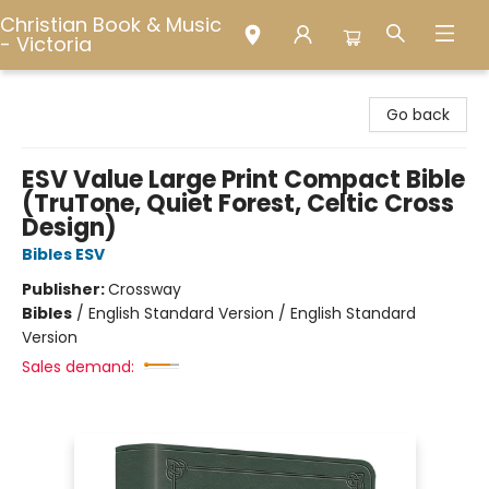
Christian Book & Music
- Victoria
Christian Book & Music - Victoria
Go back
ESV Value Large Print Compact Bible
(TruTone, Quiet Forest, Celtic Cross
Design)
Bibles ESV
Publisher:
Crossway
Bibles
/
English Standard Version / English Standard
Version
Sales demand: