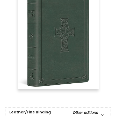
Leather/Fine Binding
Other editions