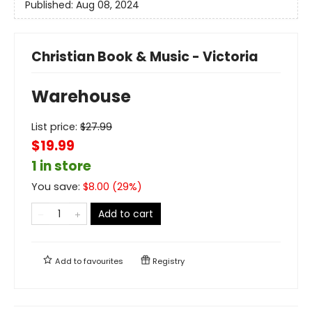
Published:
Aug 08, 2024
Christian Book & Music - Victoria
Warehouse
List price:
$
27.99
$19.99
1 in store
You save:
$
8.00
(
29
%)
Add to cart
Add to
favourites
Registry