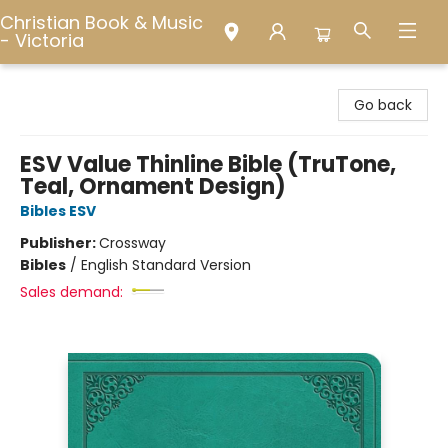
Christian Book & Music
- Victoria
Christian Book & Music - Victoria
Go back
ESV Value Thinline Bible (TruTone,
Teal, Ornament Design)
Bibles ESV
Publisher:
Crossway
Bibles
/
English Standard Version
Sales demand: