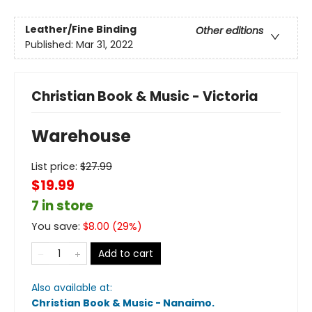
Leather/Fine Binding
Other editions
Published:
Mar 31, 2022
Christian Book & Music - Victoria
Warehouse
List price:
$
27.99
$19.99
7 in store
You save:
$
8.00
(
29
%)
Add to cart
Also available at:
Christian Book & Music - Nanaimo
.