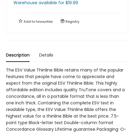
Warehouse available
for $
19.99
Add to
favourites
Registry
Description
Details
The ESV Value Thinline Bible retains many of the popular
features that people have come to appreciate and
expect from the original ESV Thinline Bible. This highly
affordable edition includes quality TruTone covers and a
concordance, all in a portable format that is less than
one inch thick. Containing the complete ESV text in
readable type, the ESV Value Thinline Bible offers the
highest value for a thinline Bible at the best price. 7.5-
point type Black-letter text Double-column format
Concordance Glossary Lifetime guarantee Packaging: O-