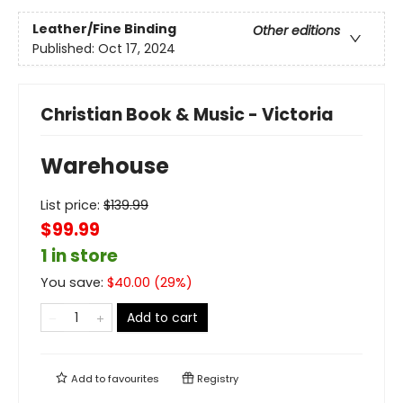
Leather/Fine Binding
Other editions
Published:
Oct 17, 2024
Christian Book & Music - Victoria
Warehouse
List price:
$
139.99
$99.99
1 in store
You save:
$
40.00
(
29
%)
Add to cart
Add to
favourites
Registry