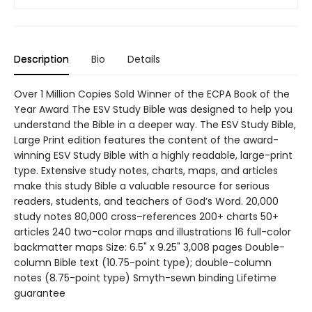
Description
Bio
Details
Over 1 Million Copies Sold Winner of the ECPA Book of the
Year Award The ESV Study Bible was designed to help you
understand the Bible in a deeper way. The ESV Study Bible,
Large Print edition features the content of the award-
winning ESV Study Bible with a highly readable, large-print
type. Extensive study notes, charts, maps, and articles
make this study Bible a valuable resource for serious
readers, students, and teachers of God’s Word. 20,000
study notes 80,000 cross–references 200+ charts 50+
articles 240 two-color maps and illustrations 16 full-color
backmatter maps Size: 6.5" x 9.25" 3,008 pages Double-
column Bible text (10.75-point type); double-column
notes (8.75-point type) Smyth-sewn binding Lifetime
guarantee