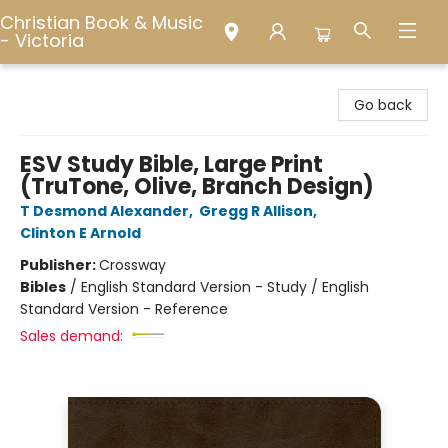
Christian Book & Music
- Victoria
Christian Book & Music - Victoria
Go back
ESV Study Bible, Large Print
(TruTone, Olive, Branch Design)
T Desmond Alexander
,
Gregg R Allison
,
Clinton E Arnold
Publisher:
Crossway
Bibles
/
English Standard Version - Study / English
Standard Version - Reference
Sales demand: