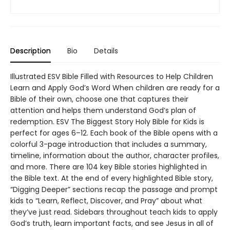
Description
Bio
Details
Illustrated ESV Bible Filled with Resources to Help Children
Learn and Apply God’s Word When children are ready for a
Bible of their own, choose one that captures their
attention and helps them understand God’s plan of
redemption. ESV The Biggest Story Holy Bible for Kids is
perfect for ages 6–12. Each book of the Bible opens with a
colorful 3-page introduction that includes a summary,
timeline, information about the author, character profiles,
and more. There are 104 key Bible stories highlighted in
the Bible text. At the end of every highlighted Bible story,
“Digging Deeper” sections recap the passage and prompt
kids to “Learn, Reflect, Discover, and Pray” about what
they’ve just read. Sidebars throughout teach kids to apply
God’s truth, learn important facts, and see Jesus in all of