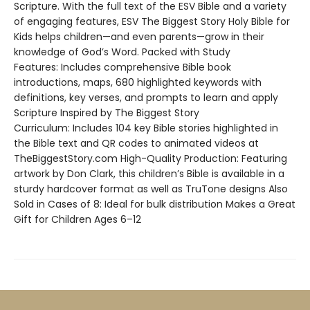
Scripture. With the full text of the ESV Bible and a variety
of engaging features, ESV The Biggest Story Holy Bible for
Kids helps children—and even parents—grow in their
knowledge of God’s Word. Packed with Study
Features: Includes comprehensive Bible book
introductions, maps, 680 highlighted keywords with
definitions, key verses, and prompts to learn and apply
Scripture Inspired by The Biggest Story
Curriculum: Includes 104 key Bible stories highlighted in
the Bible text and QR codes to animated videos at
TheBiggestStory.com High-Quality Production: Featuring
artwork by Don Clark, this children’s Bible is available in a
sturdy hardcover format as well as TruTone designs Also
Sold in Cases of 8: Ideal for bulk distribution Makes a Great
Gift for Children Ages 6–12