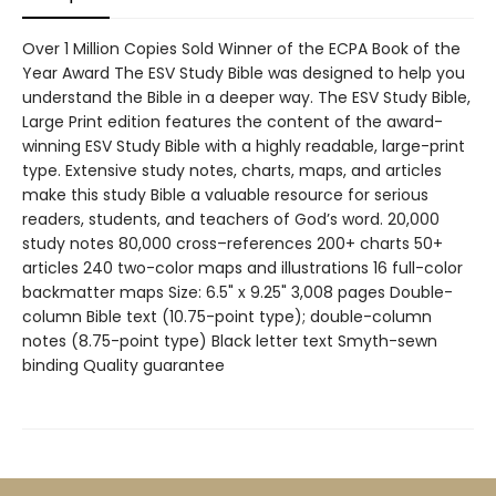
Over 1 Million Copies Sold Winner of the ECPA Book of the
Year Award The ESV Study Bible was designed to help you
understand the Bible in a deeper way. The ESV Study Bible,
Large Print edition features the content of the award-
winning ESV Study Bible with a highly readable, large-print
type. Extensive study notes, charts, maps, and articles
make this study Bible a valuable resource for serious
readers, students, and teachers of God’s word. 20,000
study notes 80,000 cross–references 200+ charts 50+
articles 240 two-color maps and illustrations 16 full-color
backmatter maps Size: 6.5" x 9.25" 3,008 pages Double-
column Bible text (10.75-point type); double-column
notes (8.75-point type) Black letter text Smyth-sewn
binding Quality guarantee