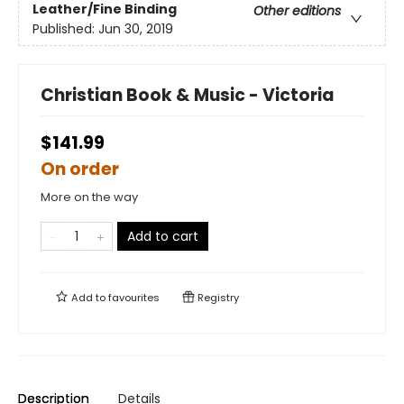
Leather/Fine Binding
Other editions
Published:
Jun 30, 2019
Christian Book & Music - Victoria
$141.99
On order
More on the way
Add to cart
Add to
favourites
Registry
Description
Details