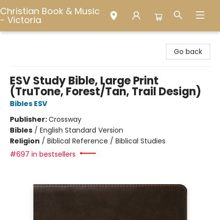
Christian Book & Music
- Victoria
Christian Book & Music - Victoria
Go back
ESV Study Bible, Large Print
(TruTone, Forest/Tan, Trail Design)
Bibles ESV
Publisher:
Crossway
Bibles
/
English Standard Version
Religion
/
Biblical Reference / Biblical Studies
#697 in bestsellers