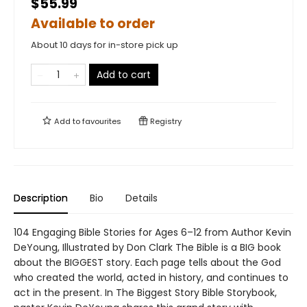
$55.99
Available to order
About 10 days for in-store pick up
Add to cart
Add to
favourites
Registry
Description
Bio
Details
104 Engaging Bible Stories for Ages 6–12 from Author Kevin
DeYoung, Illustrated by Don Clark The Bible is a BIG book
about the BIGGEST story. Each page tells about the God
who created the world, acted in history, and continues to
act in the present. In The Biggest Story Bible Storybook,