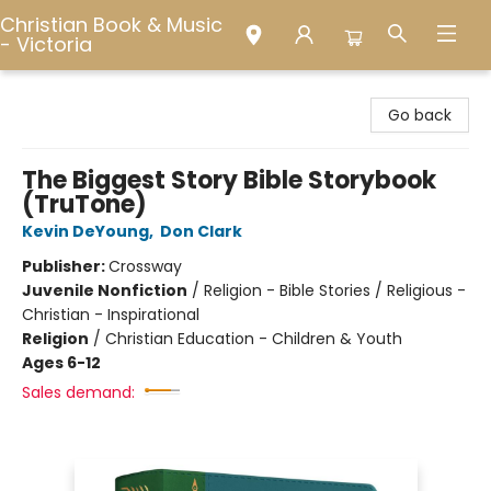
Christian Book & Music
- Victoria
Christian Book & Music - Victoria
Go back
The Biggest Story Bible Storybook
(TruTone)
Kevin DeYoung
,
Don Clark
Publisher:
Crossway
Juvenile Nonfiction
/
Religion - Bible Stories / Religious -
Christian - Inspirational
Religion
/
Christian Education - Children & Youth
Ages 6-12
Sales demand: