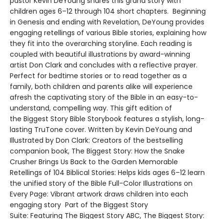
pastor Kevin DeYoung shares this grand story with
children ages 6–12 through 104 short chapters. Beginning
in Genesis and ending with Revelation, DeYoung provides
engaging retellings of various Bible stories, explaining how
they fit into the overarching storyline. Each reading is
coupled with beautiful illustrations by award-winning
artist Don Clark and concludes with a reflective prayer.
Perfect for bedtime stories or to read together as a
family, both children and parents alike will experience
afresh the captivating story of the Bible in an easy-to-
understand, compelling way. This gift edition of
the Biggest Story Bible Storybook features a stylish, long-
lasting TruTone cover. Written by Kevin DeYoung and
Illustrated by Don Clark: Creators of the bestselling
companion book, The Biggest Story: How the Snake
Crusher Brings Us Back to the Garden Memorable
Retellings of 104 Biblical Stories: Helps kids ages 6–12 learn
the unified story of the Bible Full-Color Illustrations on
Every Page: Vibrant artwork draws children into each
engaging story Part of the Biggest Story
Suite: Featuring The Biggest Story ABC, The Biggest Story: