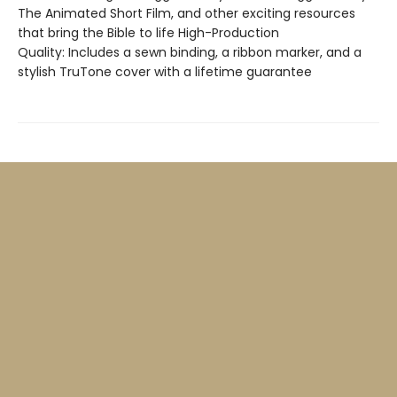
The Animated Short Film, and other exciting resources
that bring the Bible to life High-Production
Quality: Includes a sewn binding, a ribbon marker, and a
stylish TruTone cover with a lifetime guarantee