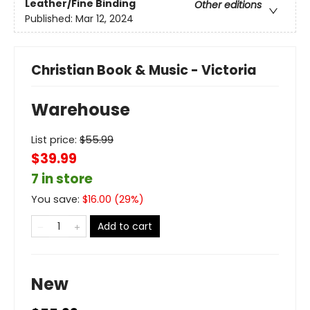
Leather/Fine Binding
Other editions
Published:
Mar 12, 2024
Christian Book & Music - Victoria
Warehouse
List price:
$
55.99
$39.99
7 in store
You save:
$
16.00
(
29
%)
Add to cart
New