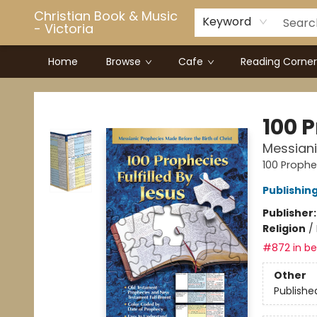
Christian Book & Music
Keyword
- Victoria
Home
Browse
Cafe
Reading Corner
Christian Book & Music - Victoria
100 P
Messiani
100 Prophec
Publishin
Publisher
Religion
/
#872 in bes
Other
Publishe