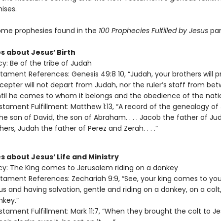
ises.
ome prophesies found in the
100 Prophecies Fulfilled by Jesus
pam
s about Jesus’ Birth
y: Be of the tribe of Judah
tament References: Genesis 49:8 10, “Judah, your brothers will pr
 scepter will not depart from Judah, nor the ruler’s staff from be
ntil he comes to whom it belongs and the obedience of the nation
tament Fulfillment: Matthew 1:13, “A record of the genealogy of
the son of David, the son of Abraham. . . . Jacob the father of J
hers, Judah the father of Perez and Zerah. . . .”
s about Jesus’ Life and Ministry
y: The King comes to Jerusalem riding on a donkey
tament References: Zechariah 9:9, “See, your king comes to you
us and having salvation, gentle and riding on a donkey, on a colt,
nkey.”
tament Fulfillment: Mark 11:7, “When they brought the colt to J