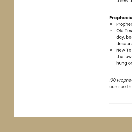
threw th
Prophecie
Prophec
Old Tes
day, be
desecra
New Tes
the law
hung on
100 Prophec
can see th