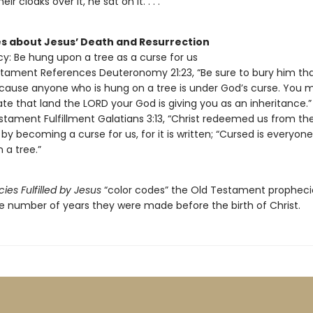
eir cloaks over it, he sat on it. . . .”
s about Jesus’ Death and Resurrection
y: Be hung upon a tree as a curse for us
tament References Deuteronomy 21:23, “Be sure to bury him t
cause anyone who is hung on a tree is under God’s curse. You 
te that land the LORD your God is giving you as an inheritance.”
tament Fulfillment Galatians 3:13, “Christ redeemed us from th
 by becoming a curse for us, for it is written; “Cursed is everyone
 a tree.”
ies Fulfilled by Jesus
“color codes” the Old Testament propheci
e number of years they were made before the birth of Christ.