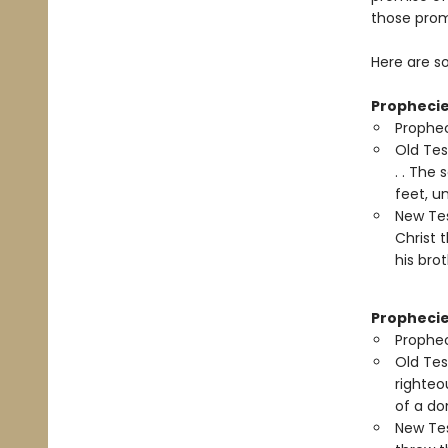
those prom
Here are s
Prophecie
Prophec
Old Tes
. . The
feet, u
New Tes
Christ 
his brot
Prophecie
Prophec
Old Tes
righteo
of a do
New Tes