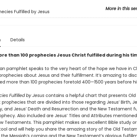
More in this se
ecies Fulfilled by Jesus
n
Details
more than 100 prophecies Jesus Christ fulfilled during his ti
tian pamphlet speaks to the very heart of the hope we have in 
 prophecies about Jesus and their fulfillment. It’s amazing to dis
lled more than 100 prophecies foretold 400—1500 years before his
ies Fulfilled by Jesus
contains a helpful chart that presents Old
rophecies that are divided into those regarding Jesus’ Birth, Jes
ry, and Jesus’ Death and Resurrection and the New Testament fu
ophecy. Also included are Jesus’ Titles and Attributes mentioned
w Testaments. This pamphlet makes an excellent Bible study or
tool and will help you share the amazing story of the Old Testa
 the Messiah’s coming and the New Testament’s glorious fulfill