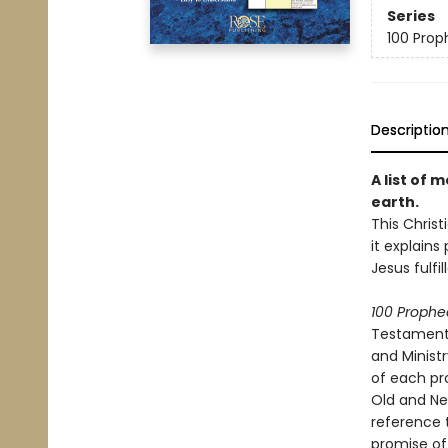
Series
100 Proph
Descriptio
A list of 
earth.
This Chris
it explains
Jesus fulfi
100 Prophec
Testament p
and Minist
of each pr
Old and Ne
reference 
promise of