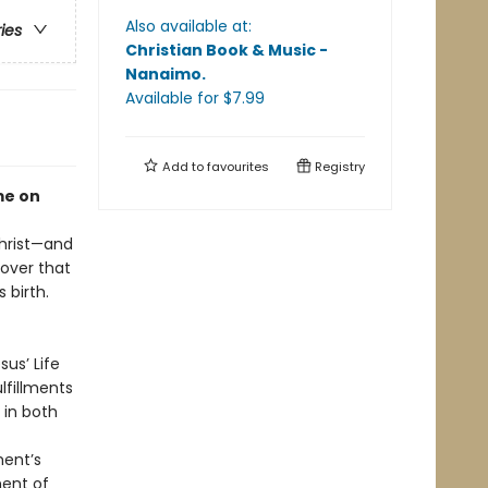
Also available at:
ries
Christian Book & Music -
Nanaimo
.
Available
for $
7.99
Add to
favourites
Registry
me on
Christ—and
cover that
 birth.
us’ Life
lfillments
 in both
ment’s
ment of