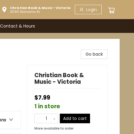
Christian Book & Music - Victoria
Login
3090 Nanaimo St.
Contact & Hours
Go back
Christian Book &
Music - Victoria
$7.99
1 in store
Add to cart
ons
More available to order