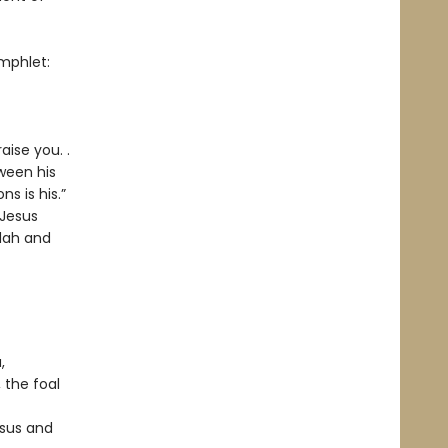
phlet:
aise you. .
tween his
s is his.”
 Jesus
udah and
,
 the foal
esus and