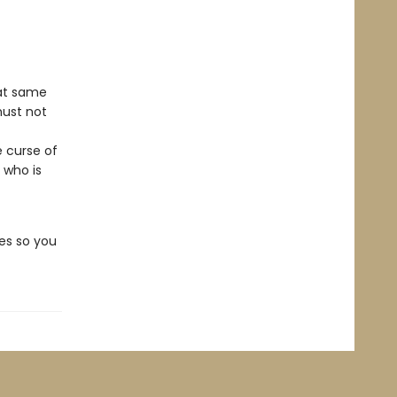
hat same
must not
e curse of
 who is
es so you