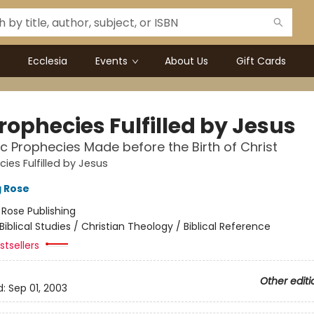
Ecclesia
Events
About Us
Gift Cards
rophecies Fulfilled by Jesus
c Prophecies Made before the Birth of Christ
ies Fulfilled by Jesus
g Rose
:
Rose Publishing
Biblical Studies / Christian Theology / Biblical Reference
tsellers
Other editi
d:
Sep 01, 2003