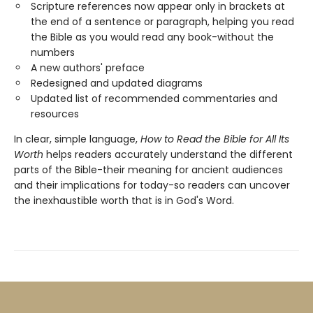
Scripture references now appear only in brackets at
the end of a sentence or paragraph, helping you read
the Bible as you would read any book-without the
numbers
A new authors' preface
Redesigned and updated diagrams
Updated list of recommended commentaries and
resources
In clear, simple language,
How to Read the Bible for All Its
Worth
helps readers accurately understand the different
parts of the Bible-their meaning for ancient audiences
and their implications for today-so readers can uncover
the inexhaustible worth that is in God's Word.