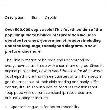
Description
Bio
Details
Over 900,000 copies sold! This fourth edition of the
popular guide to biblical interpretation includes
updates for a new generation of readers including
updated language, redesigned diagrams, a new
preface, and more.
The Bible is meant to be read and understood by
everyone-not just those with a seminary degree. Since its
original publication,
How to Read the Bible for All Its Worth
has helped more than three quarters of a million people
get the most out of their Bible reading and apply it 21st
century life. This fourth edition features revisions that
keep pace with current scholarship, resources, and
culture. Changes include:
Updated language for better readability