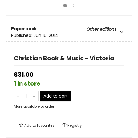
Paperback
Other editions
Published:
Jun 16, 2014
Christian Book & Music - Victoria
$31.00
1 in store
Add to cart
More available to order
Add to
favourites
Registry