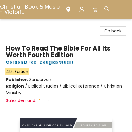
Christian Book & Music
- Victoria
Christian Book & Music - Victoria
Go back
How To Read The Bible For All Its
Worth Fourth Edition
Gordon D Fee
,
Douglas Stuart
4th Edition
Publisher:
Zondervan
Religion
/
Biblical Studies / Biblical Reference / Christian
Ministry
Sales demand: