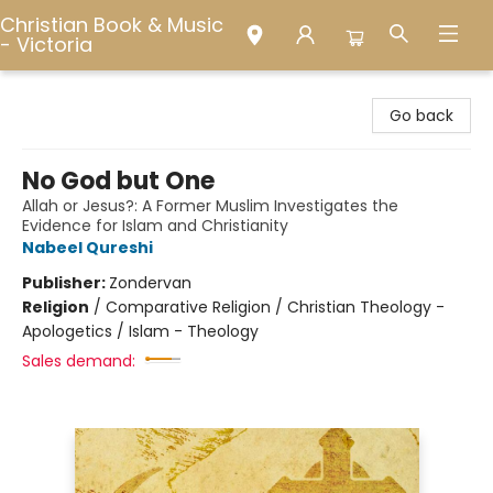
Christian Book & Music
- Victoria
Christian Book & Music - Victoria
Go back
No God but One
Allah or Jesus?: A Former Muslim Investigates the
Evidence for Islam and Christianity
Nabeel Qureshi
Publisher:
Zondervan
Religion
/
Comparative Religion / Christian Theology -
Apologetics / Islam - Theology
Sales demand: