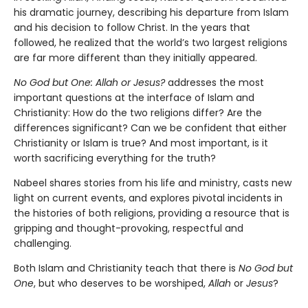
his dramatic journey, describing his departure from Islam
and his decision to follow Christ. In the years that
followed, he realized that the world’s two largest religions
are far more different than they initially appeared.
No God but One: Allah or Jesus?
addresses the most
important questions at the interface of Islam and
Christianity: How do the two religions differ? Are the
differences significant? Can we be confident that either
Christianity or Islam is true? And most important, is it
worth sacrificing everything for the truth?
Nabeel shares stories from his life and ministry, casts new
light on current events, and explores pivotal incidents in
the histories of both religions, providing a resource that is
gripping and thought-provoking, respectful and
challenging.
Both Islam and Christianity teach that there is
No God but
One
, but who deserves to be worshiped,
Allah
or
Jesus
?