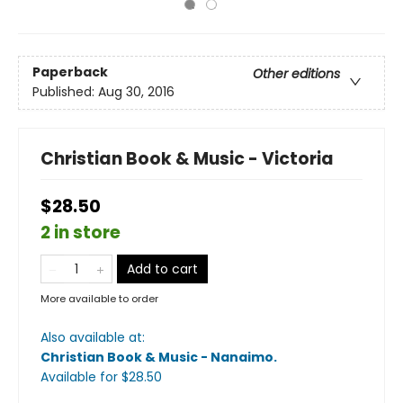
Paperback
Other editions
Published:
Aug 30, 2016
Christian Book & Music - Victoria
$28.50
2 in store
Add to cart
More available to order
Also available at:
Christian Book & Music - Nanaimo
.
Available
for $
28.50