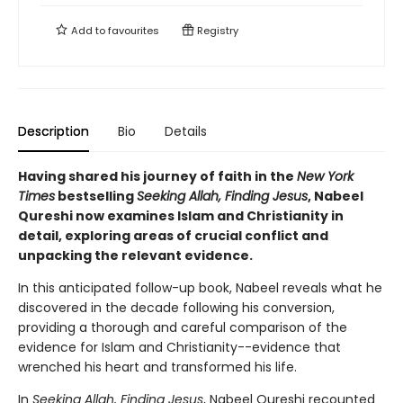
Add to
favourites
Registry
Description
Bio
Details
Having shared his journey of faith in the
New York
Times
bestselling
Seeking Allah, Finding Jesus
, Nabeel
Qureshi now examines Islam and Christianity in
detail, exploring areas of crucial conflict and
unpacking the relevant evidence.
In this anticipated follow-up book, Nabeel reveals what he
discovered in the decade following his conversion,
providing a thorough and careful comparison of the
evidence for Islam and Christianity--evidence that
wrenched his heart and transformed his life.
In
Seeking Allah, Finding Jesus
, Nabeel Qureshi recounted