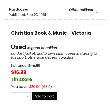
Hardcover
Other editions
Published:
Feb 23, 1961
Christian Book & Music - Victoria
Used
in good condition.
no dust jacket, and brown cloth cover is starting to
fall apart. otherwise decent condition
List price:
$
45.99
$16.99
1 in store
You save:
$
29.00
(
63
%)
Add to cart