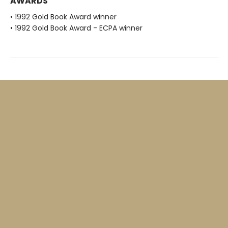
AWARDS
• 1992 Gold Book Award winner
• 1992 Gold Book Award - ECPA winner