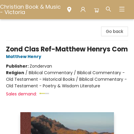
Christian Book & Music
- Victoria
Christian Book & Music - Victoria
Go back
Zond Clas Ref-Matthew Henrys Com
Matthew Henry
Publisher:
Zondervan
Religion
/
Biblical Commentary / Biblical Commentary -
Old Testament - Historical Books / Biblical Commentary -
Old Testament - Poetry & Wisdom Literature
Sales demand: