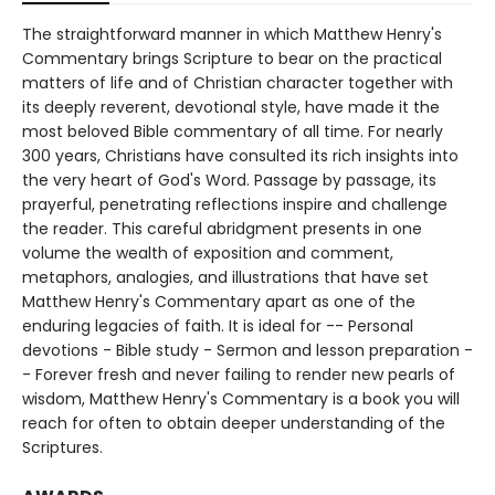
The straightforward manner in which Matthew Henry's
Commentary brings Scripture to bear on the practical
matters of life and of Christian character together with
its deeply reverent, devotional style, have made it the
most beloved Bible commentary of all time. For nearly
300 years, Christians have consulted its rich insights into
the very heart of God's Word. Passage by passage, its
prayerful, penetrating reflections inspire and challenge
the reader. This careful abridgment presents in one
volume the wealth of exposition and comment,
metaphors, analogies, and illustrations that have set
Matthew Henry's Commentary apart as one of the
enduring legacies of faith. It is ideal for -- Personal
devotions - Bible study - Sermon and lesson preparation -
- Forever fresh and never failing to render new pearls of
wisdom, Matthew Henry's Commentary is a book you will
reach for often to obtain deeper understanding of the
Scriptures.