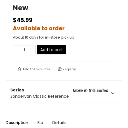
New
$45.99
Available to order
About 10 days for in-store pick up
Add to cart
Add to
favourites
Registry
Series
More in this series
Zondervan Classic Reference
Description
Bio
Details