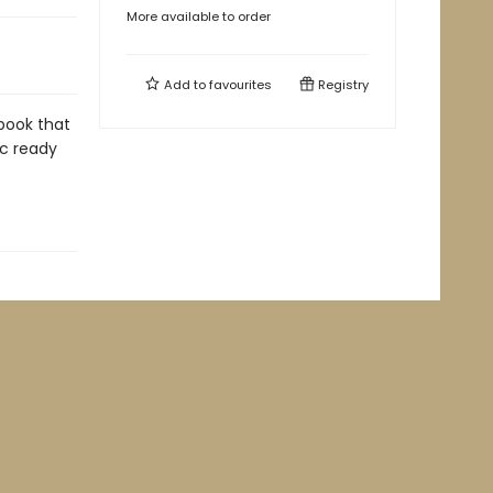
More available to order
Add to
favourites
Registry
book that
ic ready