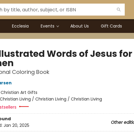
Ecclesia
Events
About Us
Gift Cards
llustrated Words of Jesus for
en
onal Coloring Book
arsen
:
Christian Art Gifts
Christian Living / Christian Living / Christian Living
tsellers
Bound
Other editi
d:
Jan 20, 2025