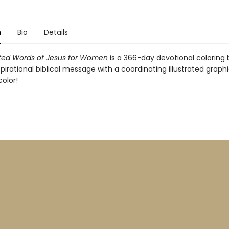
n
Bio
Details
rated Words of Jesus for Women
is a 366-day devotional coloring 
spirational biblical message with a coordinating illustrated graph
color!