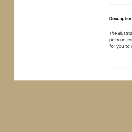
Descriptio
The Illust
pairs an in
for you to 