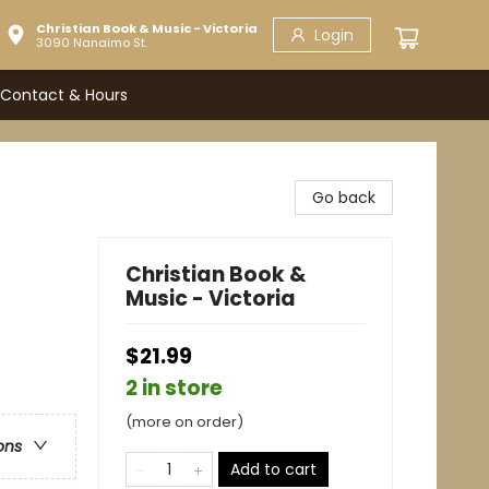
Christian Book & Music - Victoria
Login
3090 Nanaimo St.
Contact & Hours
Go back
Christian Book &
Music - Victoria
$21.99
2 in store
(more on order)
ons
Add to cart