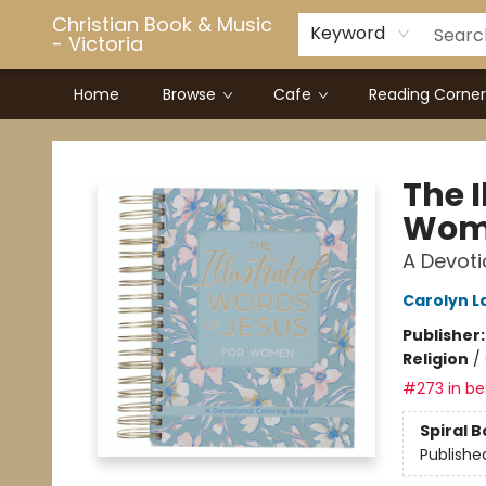
Christian Book & Music
Keyword
- Victoria
Home
Browse
Cafe
Reading Corner
Christian Book & Music - Victoria
The I
Wom
A Devoti
Carolyn L
Publisher
Religion
/
#273 in bes
Spiral 
Publishe