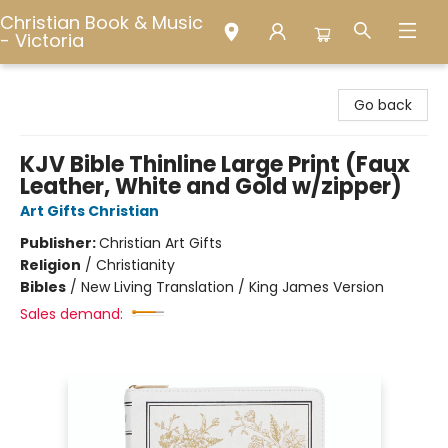
Christian Book & Music
- Victoria
Christian Book & Music - Victoria
Go back
KJV Bible Thinline Large Print (Faux
Leather, White and Gold w/zipper)
Art Gifts Christian
Publisher:
Christian Art Gifts
Religion
/
Christianity
Bibles
/
New Living Translation / King James Version
Sales demand: