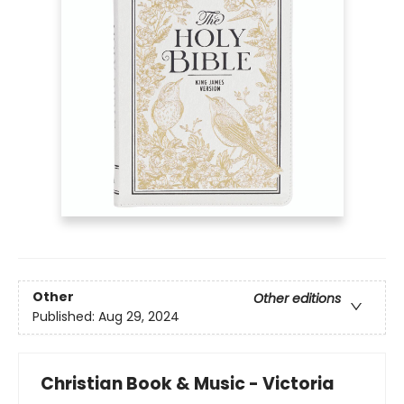
Other
Other editions
Published:
Aug 29, 2024
Christian Book & Music - Victoria