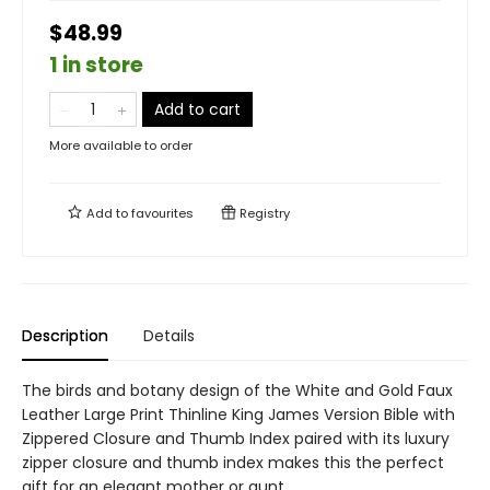
$48.99
1 in store
Add to cart
More available to order
Add to
favourites
Registry
Description
Details
The birds and botany design of the White and Gold Faux
Leather Large Print Thinline King James Version Bible with
Zippered Closure and Thumb Index paired with its luxury
zipper closure and thumb index makes this the perfect
gift for an elegant mother or aunt.