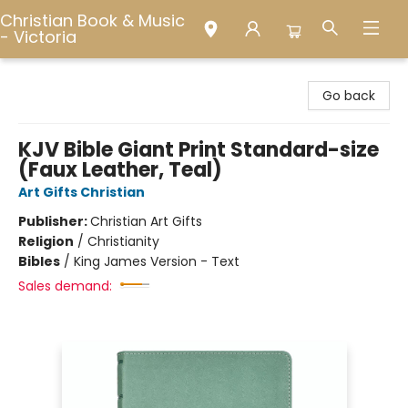
Christian Book & Music
- Victoria
Christian Book & Music - Victoria
Go back
KJV Bible Giant Print Standard-size
(Faux Leather, Teal)
Art Gifts Christian
Publisher:
Christian Art Gifts
Religion
/
Christianity
Bibles
/
King James Version - Text
Sales demand: