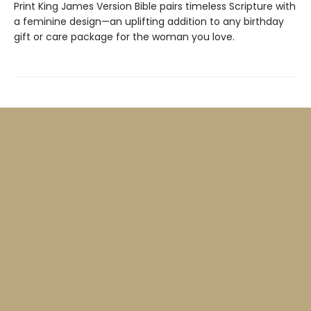
Print King James Version Bible pairs timeless Scripture with
a feminine design—an uplifting addition to any birthday
gift or care package for the woman you love.