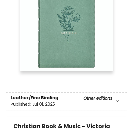
Leather/Fine Binding
Other editions
Published:
Jul 01, 2025
Christian Book & Music - Victoria