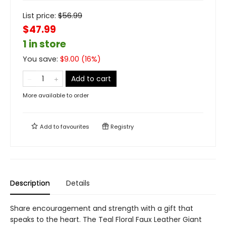
List price:
$
56.99
$47.99
1 in store
You save:
$
9.00
(
16
%)
Add to cart
More available to order
Add to
favourites
Registry
Description
Details
Share encouragement and strength with a gift that
speaks to the heart. The Teal Floral Faux Leather Giant