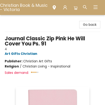
Christian Book & Music
- Victoria
Christian Book & Music - Victoria
Go back
Journal Classic Zip Pink He Will
Cover You Ps. 91
4
Art Gifts Christian
Publisher:
Christian Art Gifts
Religion
/
Christian Living - Inspirational
Sales demand: