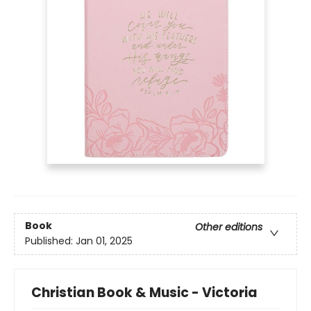
Book
Other editions
Published:
Jan 01, 2025
Christian Book & Music - Victoria