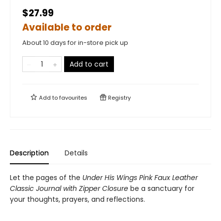
$27.99
Available to order
About 10 days for in-store pick up
Add to cart
Add to
favourites
Registry
Description
Details
Let the pages of the
Under His Wings Pink Faux Leather
Classic Journal with Zipper Closure
be a sanctuary for
your thoughts, prayers, and reflections.