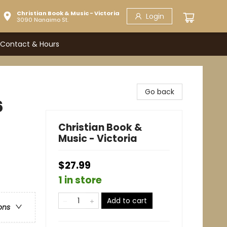
Christian Book & Music - Victoria
Login
3090 Nanaimo St.
Contact & Hours
Go back
6
Christian Book &
Music - Victoria
$27.99
1 in store
Add to cart
ons