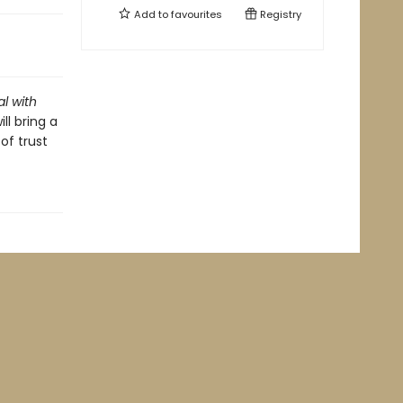
Add to
favourites
Registry
al with
ll bring a
of trust