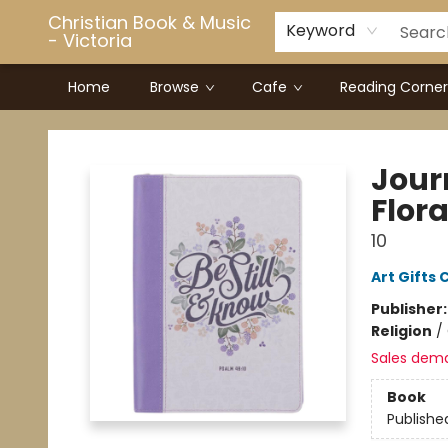
Christian Book & Music
Keyword
- Victoria
Home
Browse
Cafe
Reading Corner
Christian Book & Music - Victoria
Jour
Flora
10
Art Gifts 
Publisher
Religion
/
Sales dem
Book
Publishe