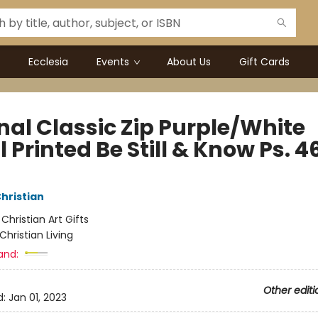
Ecclesia
Events
About Us
Gift Cards
nal Classic Zip Purple/White
l Printed Be Still & Know Ps. 4
Christian
:
Christian Art Gifts
Christian Living
and:
Other editi
d:
Jan 01, 2023