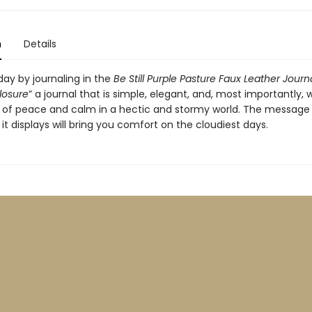
n
Details
day by journaling in the
Be Still Purple Pasture Faux Leather Journ
losure
” a journal that is simple, elegant, and, most importantly, wi
ch of peace and calm in a hectic and stormy world. The message 
it displays will bring you comfort on the cloudiest days.