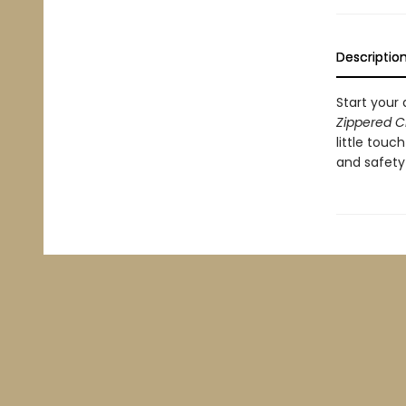
Descriptio
Start your 
Zippered C
little tou
and safety 