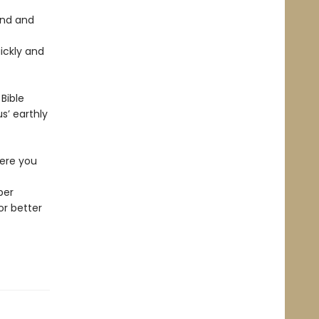
und and
ickly and
Bible
s’ earthly
here you
per
or better