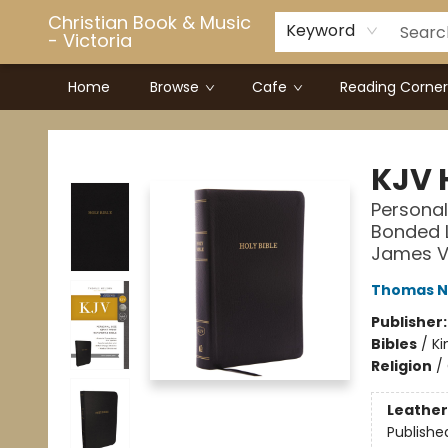
Christian Book & Music
Keyword
- Victoria
Home
Browse
Cafe
Reading Corner
Christian Book & Music - Victoria
KJV 
Personal
Bonded L
James V
Thomas N
Publisher
Bibles
/
Ki
Religion
/
Leather
Publishe