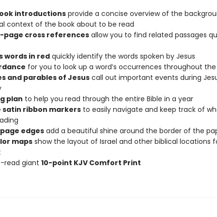
book introductions
provide a concise overview of the backgro
cal context of the book about to be read
-page cross references
allow you to find related passages qu
s words in red
quickly identify the words spoken by Jesus
rdance
for you to look up a word’s occurrences throughout the 
es and parables of Jesus
call out important events during Jesu
y
g plan
to help you read through the entire Bible in a year
 satin ribbon markers
to easily navigate and keep track of w
ading
 page edges
add a beautiful shine around the border of the pa
olor maps
show the layout of Israel and other biblical locations f
t
o-read giant
10-point KJV Comfort Print