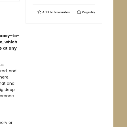
Add to
favourites
Registry
 easy-to-
pe, which
e at any
as
 red, and
here.
rmat and
dig deep
ference
mory or