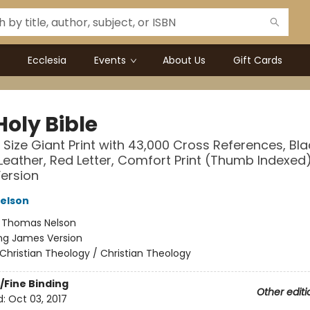
Ecclesia
Events
About Us
Gift Cards
Holy Bible
 Size Giant Print with 43,000 Cross References, Bla
eather, Red Letter, Comfort Print (Thumb Indexed)
ersion
elson
:
Thomas Nelson
ng James Version
Christian Theology / Christian Theology
/Fine Binding
Other editi
d:
Oct 03, 2017