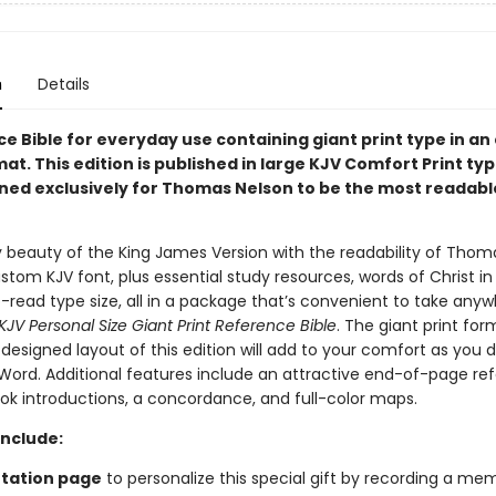
n
Details
e Bible for everyday use containing giant print type in an
mat.
This edition is published in large KJV Comfort Print ty
ned exclusively for Thomas Nelson to be the most readabl
ry beauty of the King James Version with the readability of Thom
stom KJV font, plus essential study resources, words of Christ in
-read type size, all in a package that’s convenient to take anyw
KJV Personal Size Giant Print Reference Bible
. The giant print fo
 designed layout of this edition will add to your comfort as you 
 Word. Additional features include an attractive end-of-page re
ok introductions, a concordance, and full-color maps.
Include:
tation page
to personalize this special gift by recording a me