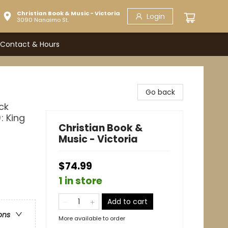
Christian Book & Music - Victoria
Login
3090 Nanaimo St.
Contact & Hours
Go back
ck
: King
Christian Book &
Music - Victoria
$74.99
1 in store
Add to cart
ons
More available to order