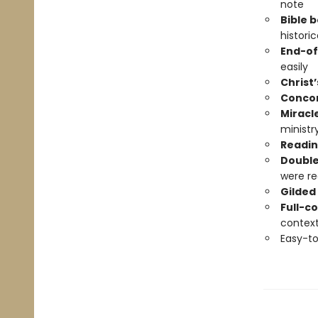
note
Bible 
histori
End-of
easily
Christ’
Conco
Miracl
ministr
Readin
Double
were re
Gilded
Full-c
contex
Easy-t