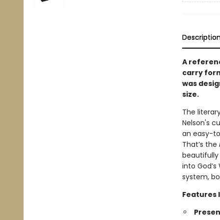
Descriptio
A referenc
carry for
was desig
size.
The litera
Nelson's cu
an easy-to
That’s the
beautifully
into God’s
system, bo
Features 
Presen