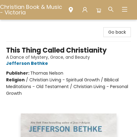
Christian Book & Music
- Victoria
Christian Book & Music - Victoria
Go back
This Thing Called Christianity
A Dance of Mystery, Grace, and Beauty
Jefferson Bethke
Publisher:
Thomas Nelson
Religion
/
Christian Living - Spiritual Growth / Biblical
Meditations - Old Testament / Christian Living - Personal
Growth