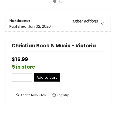
Hardcover
Other editions
Published:
Jun 02, 2020
Christian Book & Music - Victoria
$15.99
5 in store
Add to cart
Add to
favourites
Registry