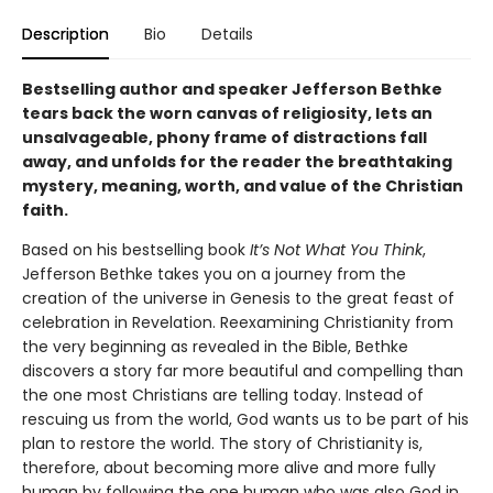
Description
Bio
Details
Bestselling author and speaker Jefferson Bethke
tears back the worn canvas of religiosity, lets an
unsalvageable, phony frame of distractions fall
away, and unfolds for the reader the breathtaking
mystery, meaning, worth, and value of the Christian
faith.
Based on his bestselling book
It’s Not What You Think
,
Jefferson Bethke takes you on a journey from the
creation of the universe in Genesis to the great feast of
celebration in Revelation. Reexamining Christianity from
the very beginning as revealed in the Bible, Bethke
discovers a story far more beautiful and compelling than
the one most Christians are telling today. Instead of
rescuing us from the world, God wants us to be part of his
plan to restore the world. The story of Christianity is,
therefore, about becoming more alive and more fully
human by following the one human who was also God in