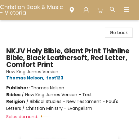
Christian Book & Music
- Victoria
Christian Book & Music - Victoria
Go back
NKJV Holy Bible, Giant Print Thinline
Bible, Black Leathersoft, Red Letter,
Comfort Print
New King James Version
Thomas Nelson
,
test123
Publisher:
Thomas Nelson
Bibles
/
New King James Version - Text
Religion
/
Biblical Studies - New Testament - Paul's
Letters / Christian Ministry - Evangelism
Sales demand: