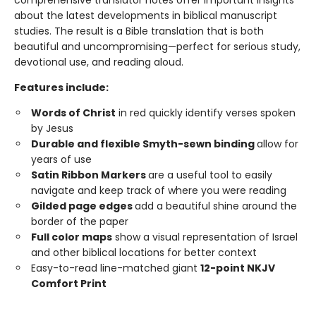
comprehensive translator notes offer important insights
about the latest developments in biblical manuscript
studies. The result is a Bible translation that is both
beautiful and uncompromising—perfect for serious study,
devotional use, and reading aloud.
Features include:
Words of Christ
in red quickly identify verses spoken
by Jesus
Durable and flexible Smyth-sewn binding
allow for
years of use
Satin Ribbon Markers
are a useful tool to easily
navigate and keep track of where you were reading
Gilded page edges
add a beautiful shine around the
border of the paper
Full color maps
show a visual representation of Israel
and other biblical locations for better context
Easy-to-read line-matched giant
12-point NKJV
Comfort Print