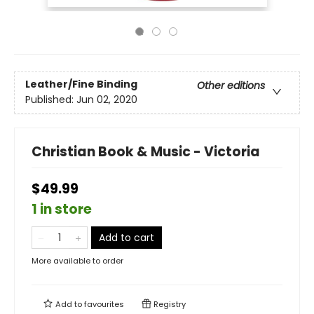
Leather/Fine Binding
Other editions
Published:
Jun 02, 2020
Christian Book & Music - Victoria
$49.99
1 in store
Add to cart
More available to order
Add to
favourites
Registry