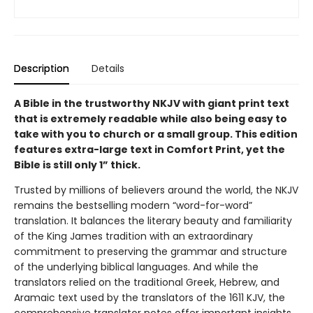
Description
Details
A Bible in the trustworthy NKJV with giant print text
that is extremely readable while also being easy to
take with you to church or a small group.
This edition
features extra-large text in Comfort Print, yet the
Bible is still only 1” thick.
Trusted by millions of believers around the world, the NKJV
remains the bestselling modern “word-for-word”
translation. It balances the literary beauty and familiarity
of the King James tradition with an extraordinary
commitment to preserving the grammar and structure
of the underlying biblical languages. And while the
translators relied on the traditional Greek, Hebrew, and
Aramaic text used by the translators of the 1611 KJV, the