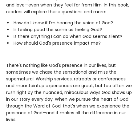
and love—even when they feel far from Him. In this book,
readers will explore these questions and more:
How do I know if I'm hearing the voice of God?
Is feeling good the same as feeling God?
Is there anything I can do when God seems silent?
How should God's presence impact me?
There's nothing like God's presence in our lives, but
sometimes we chase the sensational and miss the
supernatural. Worship services, retreats or conferences,
and mountaintop experiences are great, but too often we
rush right by the nuanced, miraculous ways God shows up
in our story every day. When we pursue the heart of God
through the Word of God, that's when we experience the
presence of God—and it makes all the difference in our
lives.