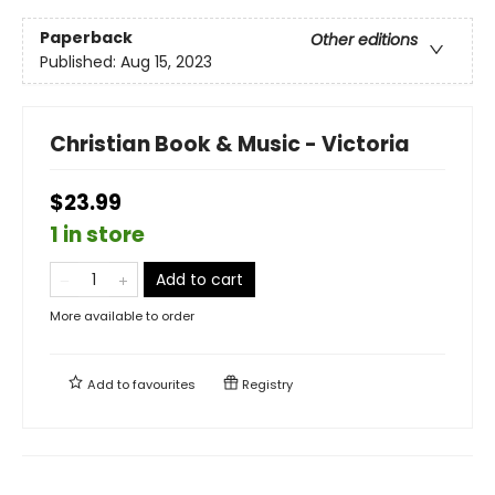
Paperback
Other editions
Published:
Aug 15, 2023
Christian Book & Music - Victoria
$23.99
1 in store
Add to cart
More available to order
Add to
favourites
Registry