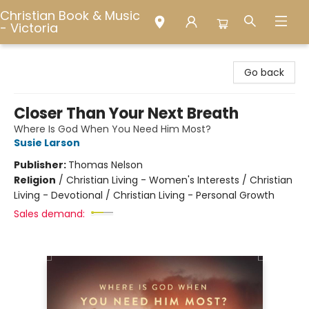
Christian Book & Music
- Victoria
Christian Book & Music - Victoria
Go back
Closer Than Your Next Breath
Where Is God When You Need Him Most?
Susie Larson
Publisher:
Thomas Nelson
Religion
/
Christian Living - Women's Interests / Christian
Living - Devotional / Christian Living - Personal Growth
Sales demand: