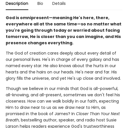
Description
Bio
Details
God is omnipresent—meaning He's here, there,
everywhere all at the same time—so no matter what
you're going through today or worried about facing
tomorrow, He is closer than you can imagine, and His
presence changes everything.
The God of creation cares deeply about every detail of
our personal lives. He's in charge of every galaxy and has
named every star. He also knows about the hurts in our
hearts and the hairs on our heads. He's near and far. His
glory fills the universe, and yet He's up close and involved.
Though we believe in our minds that God is all-powerful,
all-knowing, and all-present, sometimes we don't feel his
closeness. How can we walk boldly in our faith, expecting
Him to draw near to us as we draw near to Him, as
promised in the book of James? In
Closer Than Your Next
Breath
, bestselling author, speaker, and radio host Susie
Larson helps readers experience God's trustworthiness