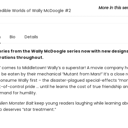
More in this se
edible Worlds of Wally McDoogle
#2
n
Bio
Details
tories from the Wally McDoogle series now with new design
trations throughout.
d” comes to Middletown! Wally’s a superstar! A movie company 
 be eaten by their mechanical “Mutant from Mars!” It’s a close r
 consume Wally first – the disaster-plagued special-effects “mon
-of-control pride … until he learns the cost of true friendship a
and for humility.
Alien Monster Bait
keep young readers laughing while learning ab
ho deserves “star treatment.”