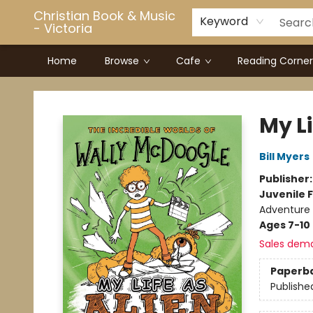
Christian Book & Music
Keyword
- Victoria
Home
Browse
Cafe
Reading Corner
Christian Book & Music - Victoria
My Li
Bill Myers
Publisher
Juvenile F
Adventure
Ages 7-10
Sales dem
Paperb
Publishe