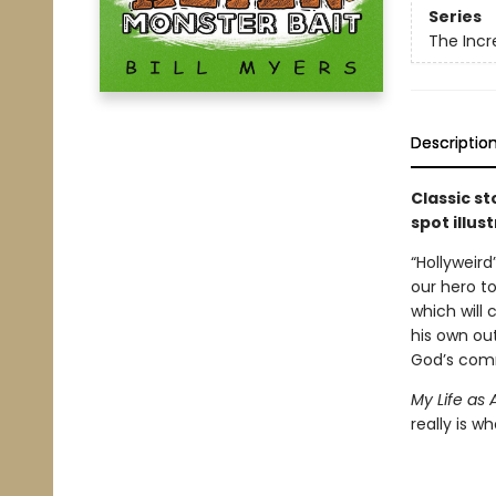
Series
The Incr
Descriptio
Classic s
spot illus
“Hollyweir
our hero to
which will
his own out
God’s comm
My Life as 
really is w