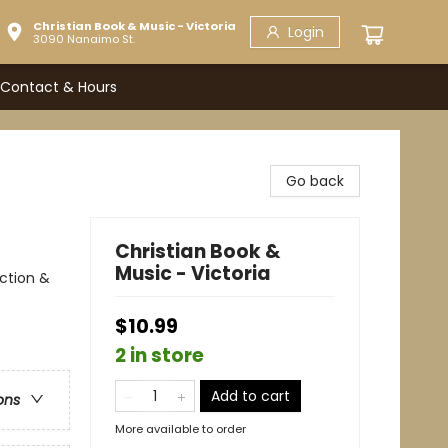
Christian Book & Music - Victoria
Login
3090 Nanaimo St.
Contact & Hours
Go back
Christian Book &
Music - Victoria
Action &
$10.99
2 in store
Add to cart
ons
More available to order