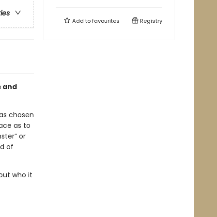
ries
Add to
favourites
Registry
s and
has chosen
ace as to
ster” or
nd of
out who it