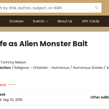
Ecclesia
Events
About Us
Gift Cards
fe as Alien Monster Bait
:
Tommy Nelson
iction
/
Religious - Christian - Humorous / Humorous Stories / 
and:
ack
Other editi
d:
Sep 10, 2019